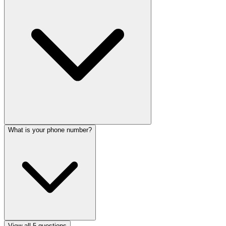
What is your phone number?
View all
5
questions