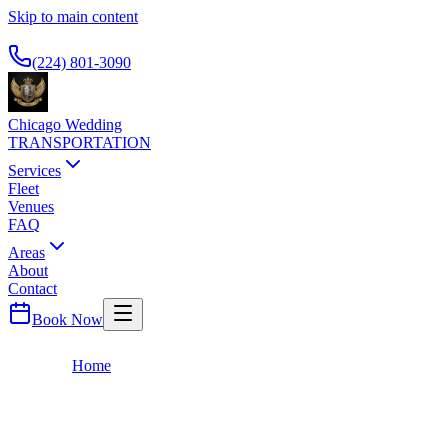
Skip to main content
Available 24/7
(224) 801-3090
Chicago Wedding
TRANSPORTATION
Services
Fleet
Venues
FAQ
Areas
About
Contact
Book Now
Home
About
About Us