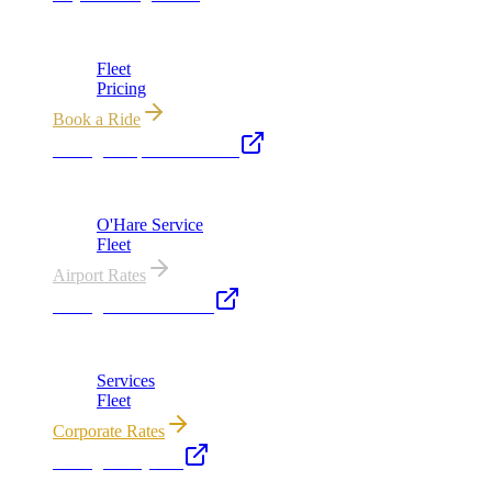
Chicago's premier luxury ground transportation
Fleet
Pricing
Book a Ride
Chicago Airport Black Car
ORD from $149, MDW from $149 · flat-rate transfers
O'Hare Service
Fleet
Airport Rates
Chicago Executive Car
Corporate accounts, roadshows & hourly charters
Services
Fleet
Corporate Rates
Chicago Party Bus