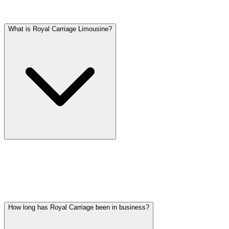
Frequently asked questions
What is Royal Carriage Limousine?
Royal Carriage Limousine is a professional ground transportation
company based in Palatine, IL, serving the entire Chicago
metropolitan area since 2018. We provide airport transfers, hourly
chauffeur service, wedding transportation, party bus rentals, and
corporate car service with a fleet of luxury vehicles.
How long has Royal Carriage been in business?