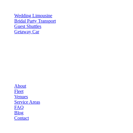
SERVICES
Wedding Limousine
Bridal Party Transport
Guest Shuttles
Getaway Car
COMPANY
▾
COMPANY
About
Fleet
Venues
Service Areas
FAQ
Blog
Contact