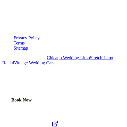
LEGAL
▾
LEGAL
Privacy Policy
Terms
Sitemap
Royal Carriage Chicago:
Chicago Wedding Limo
Stretch Limo
Rental
Vintage Wedding Cars
PLAN YOUR WEDDING TRANSPORTATION
Share your date and guest count for a custom quote within 24 hours.
Call Now
Book Now
Royal Carriage Network
Royal Carriage Limo