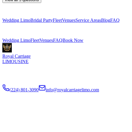
Explore More Services
Wedding Limo
Bridal Party
Fleet
Venues
Service Areas
Blog
FAQ
Related Pages
Wedding Limo
Fleet
Venues
FAQ
Book Now
Royal Carriage
LIMOUSINE
Luxury wedding transportation in Chicago since
2018
. Stretch
limos, party buses, guest shuttles for your big day.
(224) 801-3090
info@royalcarriagelimo.com
500 E Constitution Dr
,
Palatine
,
IL
60074
SERVICES
▾