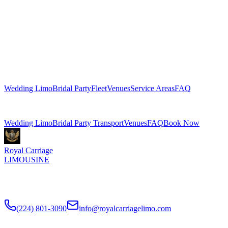
WEDDING TRANSPORTATION
GUIDES
Planning tips, venue guides, and advice from our wedding
transportation team.
Explore More Services
Wedding Limo
Bridal Party
Fleet
Venues
Service Areas
FAQ
Related Pages
Wedding Limo
Bridal Party Transport
Venues
FAQ
Book Now
Royal Carriage
LIMOUSINE
Luxury wedding transportation in Chicago since
2018
. Stretch
limos, party buses, guest shuttles for your big day.
(224) 801-3090
info@royalcarriagelimo.com
500 E Constitution Dr
,
Palatine
,
IL
60074