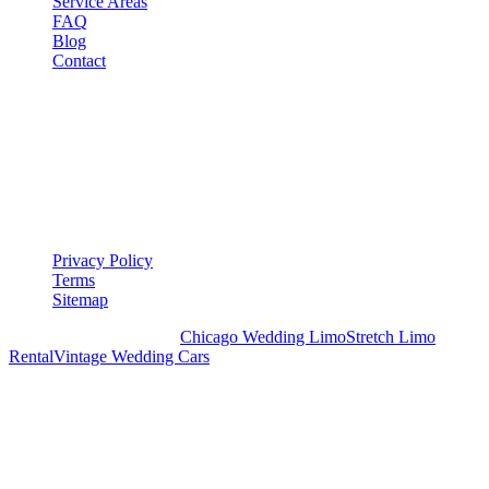
Service Areas
FAQ
Blog
Contact
LEGAL
▾
LEGAL
Privacy Policy
Terms
Sitemap
Royal Carriage Chicago:
Chicago Wedding Limo
Stretch Limo
Rental
Vintage Wedding Cars
PLAN YOUR WEDDING TRANSPORTATION
Share your date and guest count for a custom quote within 24 hours.