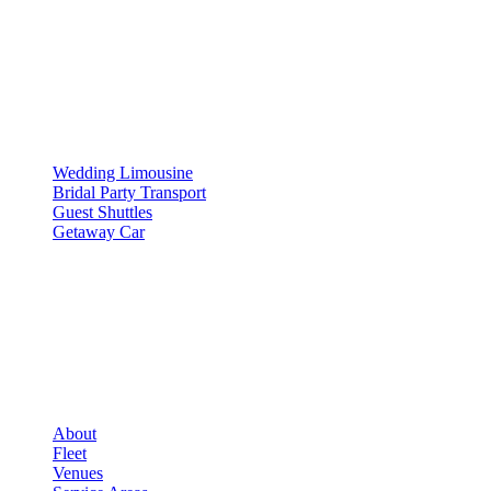
SERVICES
▾
SERVICES
Wedding Limousine
Bridal Party Transport
Guest Shuttles
Getaway Car
COMPANY
▾
COMPANY
About
Fleet
Venues