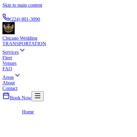
Skip to main content
Available 24/7
(224) 801-3090
Chicago Wedding
TRANSPORTATION
Services
Fleet
Venues
FAQ
Areas
About
Contact
Book Now
Home
Blog
Blog