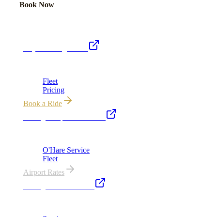
Call Now
Book Now
Royal Carriage Network
Royal Carriage Limo
Chicago's premier luxury ground transportation
Fleet
Pricing
Book a Ride
Chicago Airport Black Car
ORD from $149, MDW from $149 · flat-rate transfers
O'Hare Service
Fleet
Airport Rates
Chicago Executive Car
Corporate accounts, roadshows & hourly charters