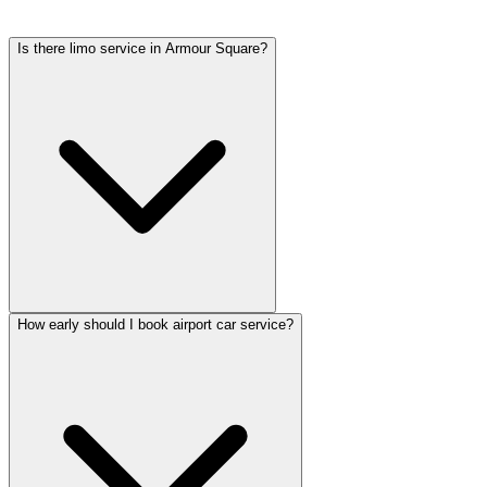
tolls, flight tracking, and 60 minutes of free wait time.
Is there limo service in Armour Square?
How early should I book airport car service?