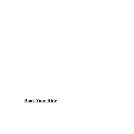
Chicago
County ·
60616
ARMOUR SQUAR
NG TRANSPOR
de neighborhood including Chinatown and Guaranteed Ra
Book Your Ride
Call
(224) 801-3090