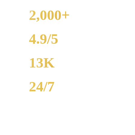
2,000+
WEDDINGS
4.9/5
RATING
13K
POPULATION
24/7
AVAILABILITY
Royal Carriage wedding transportation in Armour Square provides str
2,000+ weddings served, 4.9-star rating. Call (224) 801-3090.