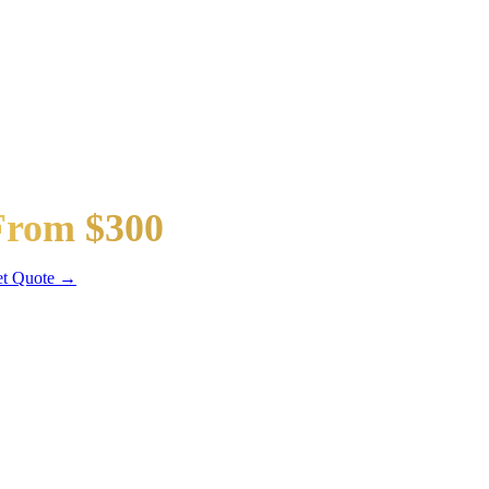
taway Car
From $300
dan / SUV
t Quote →