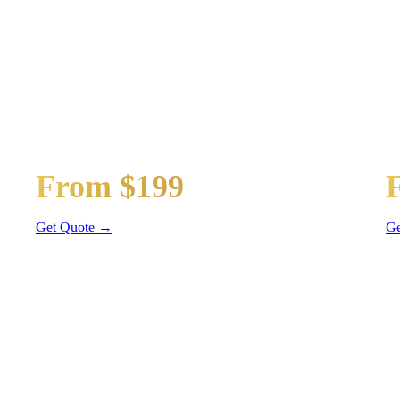
TRANSPORTATION
t
Guest Shuttle
Ge
From $199
Sprinter Van
Se
Get Quote →
Ge