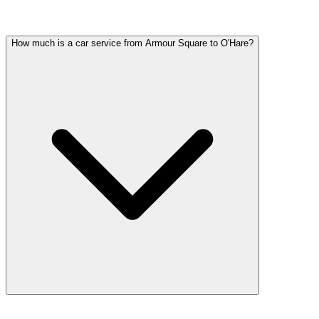
Common questions about wedding car service in Armour Square
How much is a car service from Armour Square to O'Hare?
Car service from Armour Square to O'Hare is available at a flat rate. 