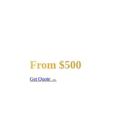
Popular Routes
ARMOUR SQUARE
WEDDING 
Wedding limos, guest shuttles, and bridal party transpor
Bridal Party Limo
From $500
Stretch Limo
Get Quote →