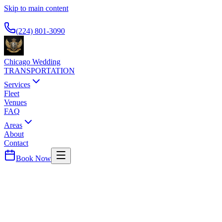
Skip to main content
Available 24/7
(224) 801-3090
Chicago Wedding
TRANSPORTATION
Services
Fleet
Venues
FAQ
Areas
About
Contact
Book Now