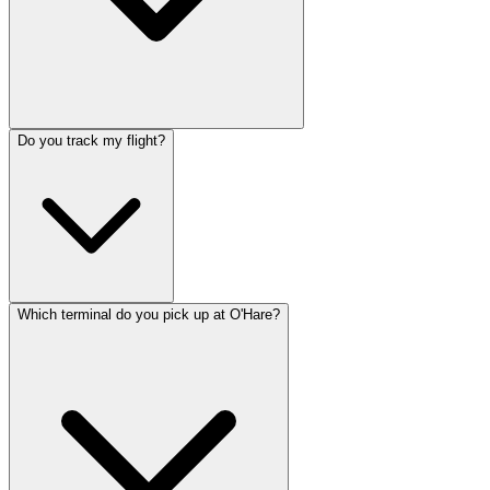
Do you track my flight?
Which terminal do you pick up at O'Hare?