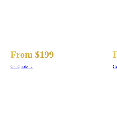
PORTATION
t
Guest Shuttle
Ge
From $199
Sprinter Van
Se
Get Quote →
Ge