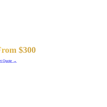
taway Car
From $300
dan / SUV
t Quote →