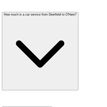
Common questions about wedding car service in Deerfield
How much is a car service from Deerfield to O'Hare?
Car service from Deerfield to O'Hare is available at a flat rate. Prici
flight tracking, and 60 minutes of free wait time.