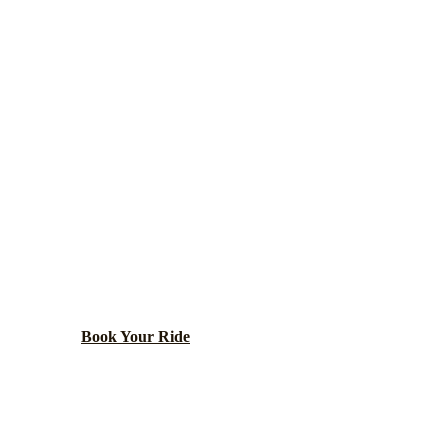
Lake
County ·
60015
DEERFIELD
NG TRANSPOR
burb with corporate campuses, including Walgreens and 
Book Your Ride
Call
(224) 801-3090