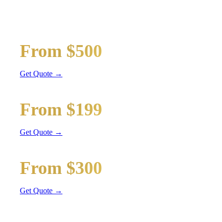
Wedding limos, guest shuttles, and bridal party transport
Bridal Party Limo
From $500
Stretch Limo
Get Quote →
Guest Shuttle
From $199
Sprinter Van
Get Quote →
Getaway Car
From $300
Sedan / SUV
Get Quote →