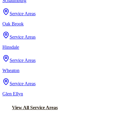
Schaumburg
Service Areas
Oak Brook
Service Areas
Hinsdale
Service Areas
Wheaton
Service Areas
Glen Ellyn
View All Service Areas
Back to Home
Chicago Wedding Transportation
WEDDING LIMO &