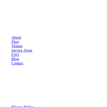
COMPANY
▾
COMPANY
About
Fleet
Venues
Service Areas
FAQ
Blog
Contact
LEGAL
▾
LEGAL
Privacy Policy