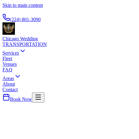
Skip to main content
Available 24/7
(224) 801-3090
Chicago Wedding
TRANSPORTATION
Services
Fleet
Venues
FAQ
Areas
About
Contact
Book Now
Cook
County ·
60133