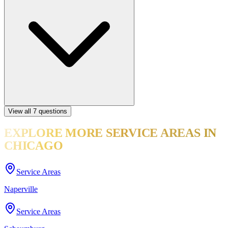
View all
7
questions
EXPLORE MORE
SERVICE AREAS
IN
CHICAGO
Service Areas
Naperville
Service Areas