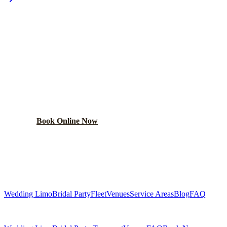
PLAN YOUR
HANOVER PARK
WEDDING TRANSPORTATION
Get a custom wedding quote within 24 hours. Limos,
shuttles, and more.
Book Online Now
(224) 801-3090
Explore More Services
Wedding Limo
Bridal Party
Fleet
Venues
Service Areas
Blog
FAQ
Related Pages