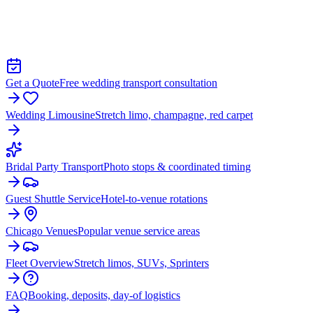
TRANSPORTATION IN HANOVER
PARK
Get a Quote
Free wedding transport consultation
Wedding Limousine
Stretch limo, champagne, red carpet
Bridal Party Transport
Photo stops & coordinated timing
Guest Shuttle Service
Hotel-to-venue rotations
Chicago Venues
Popular venue service areas
Fleet Overview
Stretch limos, SUVs, Sprinters
FAQ
Booking, deposits, day-of logistics