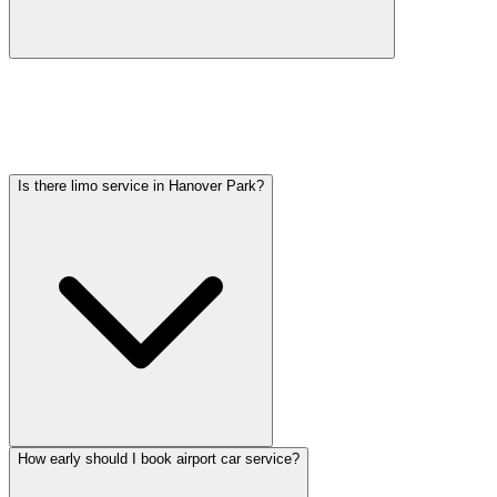
Car service from Hanover Park to O'Hare is available at a flat rate.
Pricing varies by vehicle type: sedans start lower, SUVs and
Sprinter vans cost more. Call (224) 801-3090 for an exact quote. All
rates include tolls, flight tracking, and 60 minutes of free wait time.
Is there limo service in Hanover Park?
How early should I book airport car service?