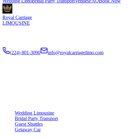
Wedding Limo
Bridal Party Transport
Venues
FAQ
Book Now
Royal Carriage
LIMOUSINE
Luxury wedding transportation in Chicago since
2018
. Stretch
limos, party buses, guest shuttles for your big day.
(224) 801-3090
info@royalcarriagelimo.com
500 E Constitution Dr
,
Palatine
,
IL
60074
SERVICES
▾
SERVICES
Wedding Limousine
Bridal Party Transport
Guest Shuttles
Getaway Car