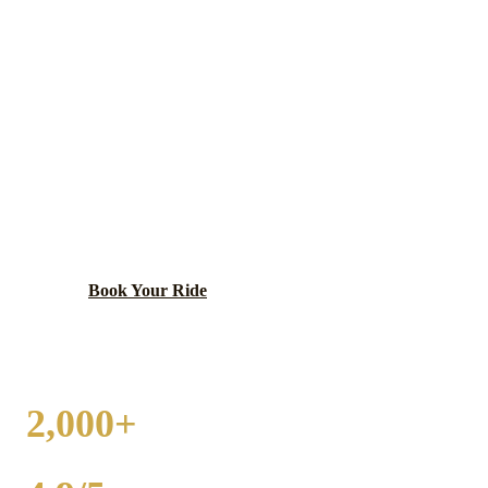
HANOVER PARK
WEDDING
TRANSPORTATION
Multicultural suburb spanning Cook and DuPage
counties.
Book Your Ride
Call
(224) 801-3090
2,000+
WEDDINGS