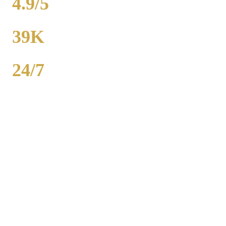
4.9/5
RATING
39K
POPULATION
24/7
AVAILABILITY
Royal Carriage wedding transportation in Hanover Park provides
stretch limos, party buses, and guest shuttles for Chicago-area
weddings. Dedicated wedding coordinator for every event.
Packages from $500. 2,000+ weddings served, 4.9-star rating. Call
(224) 801-3090.
Popular Routes
HANOVER PARK
WEDDING
TRANSPORTATION