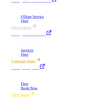
Chicago Airport Black Car
ORD from $149, MDW from $149 · flat-rate transfers
O'Hare Service
Fleet
Airport Rates
Chicago Executive Car
Corporate accounts, roadshows & hourly charters
Services
Fleet
Corporate Rates
Chicago Party Bus
Group rides 20–40 passengers · prom · bach parties
Fleet
Book Now
View Buses
All properties owned & operated by Royal Carriage Limousine ·