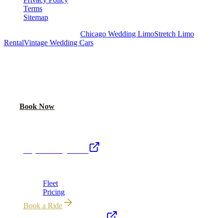
Terms
Sitemap
Royal Carriage Chicago:
Chicago Wedding Limo
Stretch Limo
Rental
Vintage Wedding Cars
PLAN YOUR WEDDING TRANSPORTATION
Share your date and guest count for a custom quote within 24 hours.
Call Now
Book Now
Royal Carriage Network
Royal Carriage Limo
Chicago's premier luxury ground transportation
Fleet
Pricing
Book a Ride