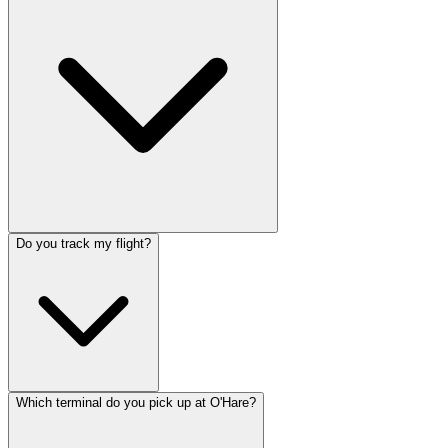
Do you track my flight?
Which terminal do you pick up at O'Hare?