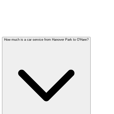
Hanover Park FAQ
HANOVER PARK WEDDING
TRANSPORTATION QUESTIONS
Common questions about wedding car service in Hanover Park
How much is a car service from Hanover Park to O'Hare?