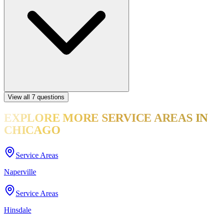
View all
7
questions
EXPLORE MORE
SERVICE AREAS
IN
CHICAGO
Service Areas
Naperville
Service Areas
Hinsdale