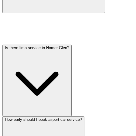
Car service from Homer Glen to O'Hare is available at a flat rate.
Pricing varies by vehicle type: sedans start lower, SUVs and
Sprinter vans cost more. Call (224) 801-3090 for an exact quote. All
rates include tolls, flight tracking, and 60 minutes of free wait time.
Is there limo service in Homer Glen?
How early should I book airport car service?