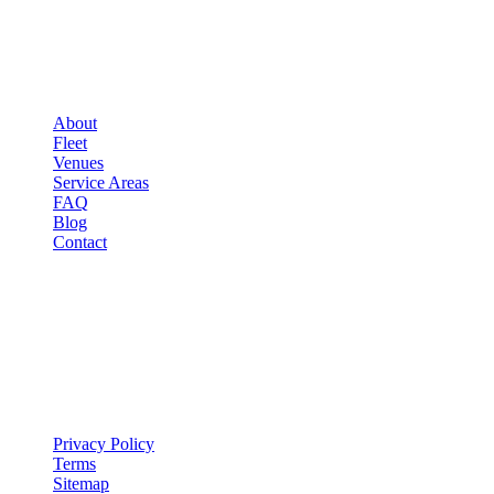
▾
COMPANY
About
Fleet
Venues
Service Areas
FAQ
Blog
Contact
LEGAL
▾
LEGAL
Privacy Policy
Terms
Sitemap