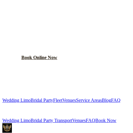
PLAN YOUR
HOMER GLEN
WEDDING TRANSPORTATION
Get a custom wedding quote within 24 hours. Limos,
shuttles, and more.
Book Online Now
(224) 801-3090
Explore More Services
Wedding Limo
Bridal Party
Fleet
Venues
Service Areas
Blog
FAQ
Related Pages
Wedding Limo
Bridal Party Transport
Venues
FAQ
Book Now