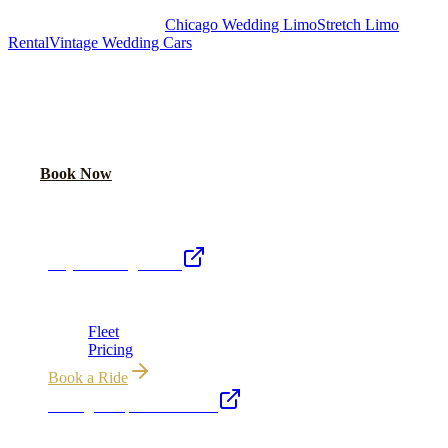
Royal Carriage Chicago:
Chicago Wedding Limo
Stretch Limo
Rental
Vintage Wedding Cars
PLAN YOUR WEDDING TRANSPORTATION
Share your date and guest count for a custom quote within 24 hours.
Call Now
Book Now
Royal Carriage Network
Royal Carriage Limo
Chicago's premier luxury ground transportation
Fleet
Pricing
Book a Ride
Chicago Airport Black Car
ORD from $149, MDW from $149 · flat-rate transfers