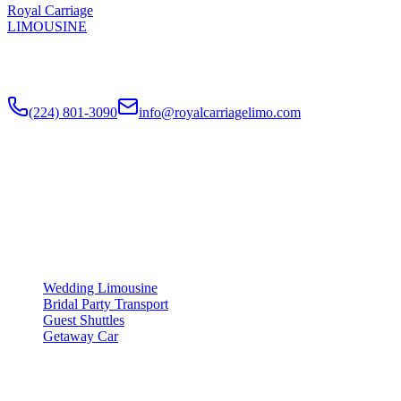
Royal Carriage
LIMOUSINE
Luxury wedding transportation in Chicago since
2018
. Stretch
limos, party buses, guest shuttles for your big day.
(224) 801-3090
info@royalcarriagelimo.com
500 E Constitution Dr
,
Palatine
,
IL
60074
SERVICES
▾
SERVICES
Wedding Limousine
Bridal Party Transport
Guest Shuttles
Getaway Car
COMPANY