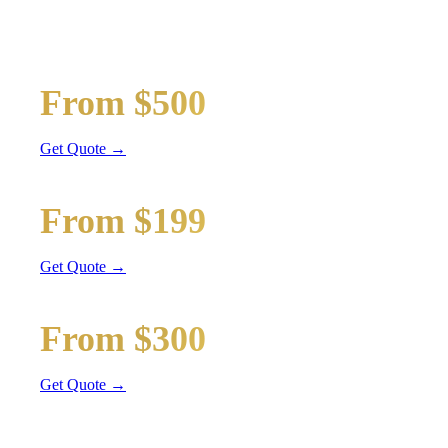
Wedding limos, guest shuttles, and bridal party transport
Bridal Party Limo
From $500
Stretch Limo
Get Quote →
Guest Shuttle
From $199
Sprinter Van
Get Quote →
Getaway Car
From $300
Sedan / SUV
Get Quote →