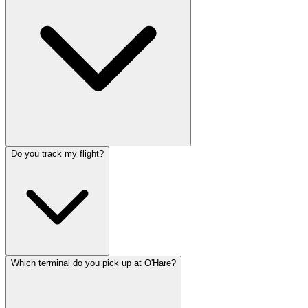
Do you track my flight?
Which terminal do you pick up at O'Hare?