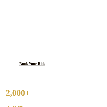
HOMER GLEN
WEDDING
TRANSPORTATION
Scenic community with preserved open space and
equestrian properties.
Book Your Ride
Call
(224) 801-3090
2,000+
WEDDINGS