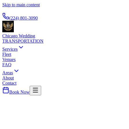
Skip to main content
Available 24/7
(224) 801-3090
Chicago Wedding
TRANSPORTATION
Services
Fleet
Venues
FAQ
Areas
About
Contact
Book Now
Will
County ·
60491