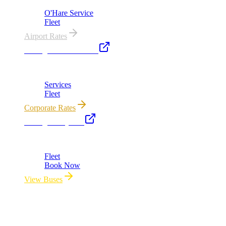
O'Hare Service
Fleet
Airport Rates
Chicago Executive Car
Corporate accounts, roadshows & hourly charters
Services
Fleet
Corporate Rates
Chicago Party Bus
Group rides 20–40 passengers · prom · bach parties
Fleet
Book Now
View Buses
All properties owned & operated by Royal Carriage Limousine ·
Chicago, IL · ICC-Licensed
©
2026
Royal Carriage Limousine
Licensed & Insured · ICC-