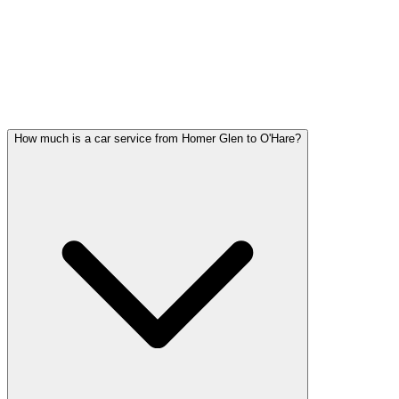
Homer Glen FAQ
HOMER GLEN WEDDING
TRANSPORTATION QUESTIONS
Common questions about wedding car service in Homer Glen
How much is a car service from Homer Glen to O'Hare?