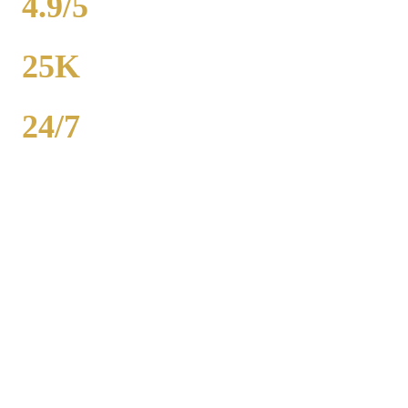
4.9/5
RATING
25K
POPULATION
24/7
AVAILABILITY
Royal Carriage wedding transportation in Homer Glen provides
stretch limos, party buses, and guest shuttles for Chicago-area
weddings. Dedicated wedding coordinator for every event.
Packages from $500. 2,000+ weddings served, 4.9-star rating. Call
(224) 801-3090.
Popular Routes
HOMER GLEN
WEDDING
TRANSPORTATION