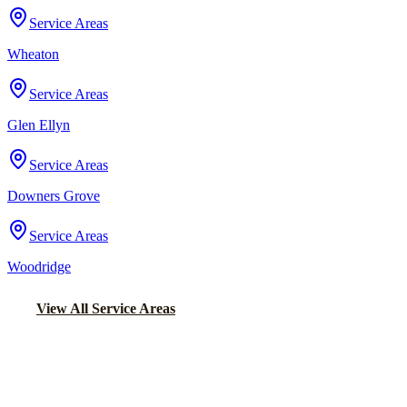
Service Areas
Wheaton
Service Areas
Glen Ellyn
Service Areas
Downers Grove
Service Areas
Woodridge
View All Service Areas
Back to Home
Chicago Wedding Transportation
WEDDING LIMO &