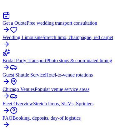
TRANSPORTATION IN HOMER GLEN
Get a Quote
Free wedding transport consultation
Wedding Limousine
Stretch limo, champagne, red carpet
Bridal Party Transport
Photo stops & coordinated timing
Guest Shuttle Service
Hotel-to-venue rotations
Chicago Venues
Popular venue service areas
Fleet Overview
Stretch limos, SUVs, Sprinters
FAQ
Booking, deposits, day-of logistics