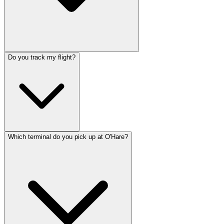
Do you track my flight?
Which terminal do you pick up at O'Hare?