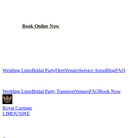
Get a custom wedding quote within 24 hours. Limos,
shuttles, and more.
Book Online Now
(224) 801-3090
Explore More Services
Wedding Limo
Bridal Party
Fleet
Venues
Service Areas
Blog
FAQ
Related Pages
Wedding Limo
Bridal Party Transport
Venues
FAQ
Book Now
Royal Carriage
LIMOUSINE
Luxury wedding transportation in Chicago since
2018
. Stretch
limos, party buses, guest shuttles for your big day.