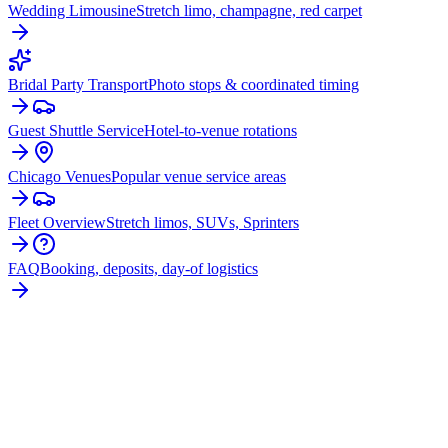
Wedding Limousine
Stretch limo, champagne, red carpet
Bridal Party Transport
Photo stops & coordinated timing
Guest Shuttle Service
Hotel-to-venue rotations
Chicago Venues
Popular venue service areas
Fleet Overview
Stretch limos, SUVs, Sprinters
FAQ
Booking, deposits, day-of logistics
PLAN YOUR
ITASCA
WEDDING
TRANSPORTATION