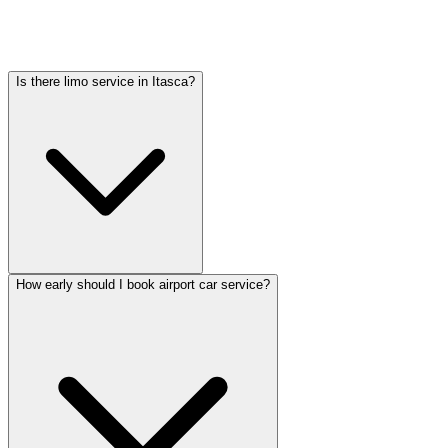
varies by vehicle type: sedans start lower, SUVs and Sprinter vans
cost more. Call (224) 801-3090 for an exact quote. All rates include
tolls, flight tracking, and 60 minutes of free wait time.
Is there limo service in Itasca?
How early should I book airport car service?