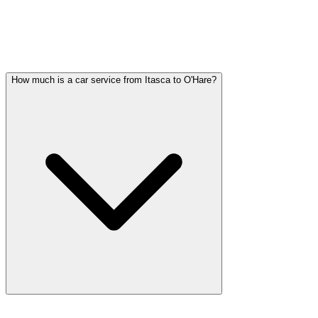
ITASCA WEDDING TRANSPORTATION
QUESTIONS
Common questions about wedding car service in Itasca
How much is a car service from Itasca to O'Hare?
Car service from Itasca to O'Hare is available at a flat rate. Pricing