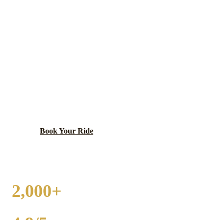
ITASCA
WEDDING
TRANSPORTATION
Charming village with Nordic heritage, Hamilton
Lakes, and corporate offices.
Book Your Ride
Call
(224) 801-3090
2,000+
WEDDINGS