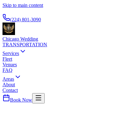
Skip to main content
Available 24/7
(224) 801-3090
Chicago Wedding
TRANSPORTATION
Services
Fleet
Venues
FAQ
Areas
About
Contact
Book Now
DuPage
County ·
60143