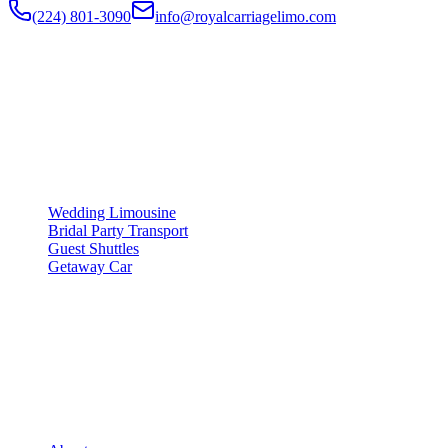
(224) 801-3090
info@royalcarriagelimo.com
500 E Constitution Dr
,
Palatine
,
IL
60074
SERVICES
▾
SERVICES
Wedding Limousine
Bridal Party Transport
Guest Shuttles
Getaway Car
COMPANY
▾
COMPANY