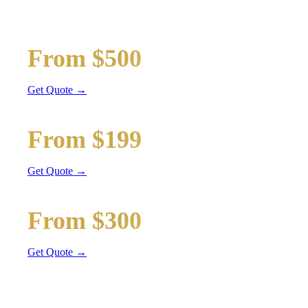
Wedding limos, guest shuttles, and bridal party transport
Bridal Party Limo
From $500
Stretch Limo
Get Quote →
Guest Shuttle
From $199
Sprinter Van
Get Quote →
Getaway Car
From $300
Sedan / SUV
Get Quote →