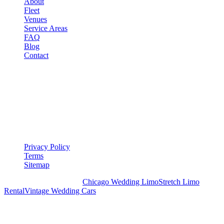
About
Fleet
Venues
Service Areas
FAQ
Blog
Contact
LEGAL
▾
LEGAL
Privacy Policy
Terms
Sitemap
Royal Carriage Chicago:
Chicago Wedding Limo
Stretch Limo
Rental
Vintage Wedding Cars
PLAN YOUR WEDDING TRANSPORTATION