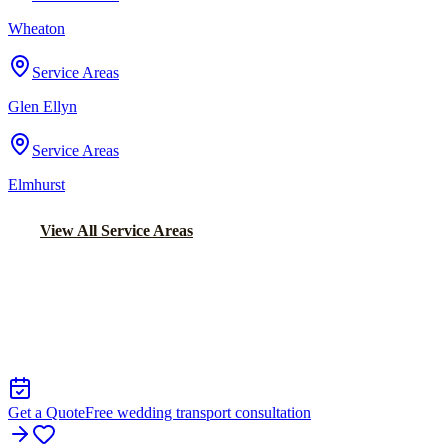
Wheaton
Service Areas
Glen Ellyn
Service Areas
Elmhurst
View All Service Areas
Back to Home
Chicago Wedding Transportation
WEDDING LIMO &
TRANSPORTATION IN ITASCA
Get a Quote
Free wedding transport consultation