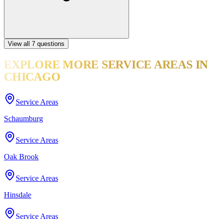
View all
7
questions
EXPLORE MORE
SERVICE AREAS
IN
CHICAGO
Service Areas
Schaumburg
Service Areas
Oak Brook
Service Areas
Hinsdale
Service Areas