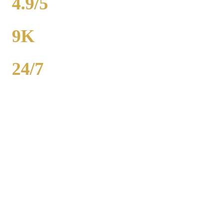
4.9/5
RATING
9K
POPULATION
24/7
AVAILABILITY
Royal Carriage wedding transportation in Itasca provides stretch
limos, party buses, and guest shuttles for Chicago-area weddings.
Dedicated wedding coordinator for every event. Packages from
$500. 2,000+ weddings served, 4.9-star rating. Call (224) 801-3090.
Popular Routes
ITASCA
WEDDING
TRANSPORTATION