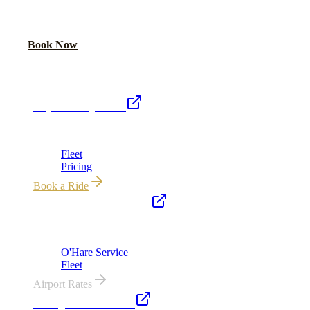
Share your date and guest count for a custom quote within 24 hours.
Call Now
Book Now
Royal Carriage Network
Royal Carriage Limo
Chicago's premier luxury ground transportation
Fleet
Pricing
Book a Ride
Chicago Airport Black Car
ORD from $149, MDW from $149 · flat-rate transfers
O'Hare Service
Fleet
Airport Rates
Chicago Executive Car