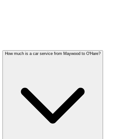
Maywood FAQ
MAYWOOD WEDDING
TRANSPORTATION QUESTIONS
Common questions about wedding car service in Maywood
How much is a car service from Maywood to O'Hare?