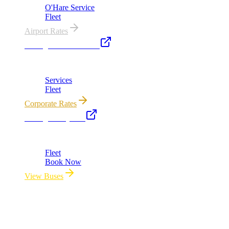
O'Hare Service
Fleet
Airport Rates
Chicago Executive Car
Corporate accounts, roadshows & hourly charters
Services
Fleet
Corporate Rates
Chicago Party Bus
Group rides 20–40 passengers · prom · bach parties
Fleet
Book Now
View Buses
All properties owned & operated by Royal Carriage Limousine ·
Chicago, IL · ICC-Licensed
©
2026
Royal Carriage Limousine
Licensed & Insured · ICC-