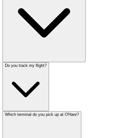
Do you track my flight?
Which terminal do you pick up at O'Hare?