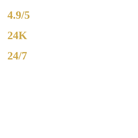
WEDDINGS
4.9/5
RATING
24K
POPULATION
24/7
AVAILABILITY
Royal Carriage wedding transportation in Maywood provides
stretch limos, party buses, and guest shuttles for Chicago-area
weddings. Dedicated wedding coordinator for every event.
Packages from $500. 2,000+ weddings served, 4.9-star rating. Call
(224) 801-3090.
Popular Routes