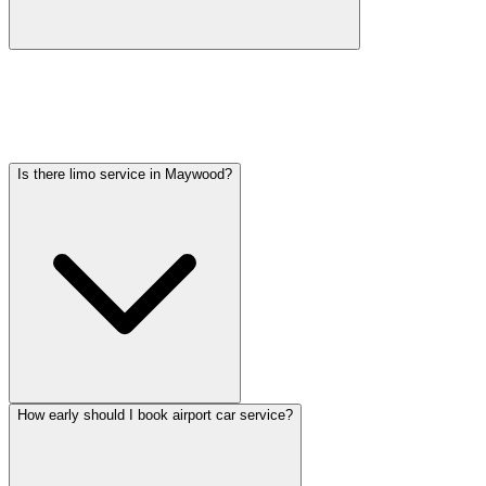
Car service from Maywood to O'Hare is available at a flat rate.
Pricing varies by vehicle type: sedans start lower, SUVs and
Sprinter vans cost more. Call (224) 801-3090 for an exact quote. All
rates include tolls, flight tracking, and 60 minutes of free wait time.
Is there limo service in Maywood?
How early should I book airport car service?