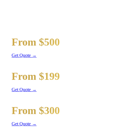
MAYWOOD
WEDDING
TRANSPORTATION
Wedding limos, guest shuttles, and bridal party transport
Bridal Party Limo
From $500
Stretch Limo
Get Quote →
Guest Shuttle
From $199
Sprinter Van
Get Quote →
Getaway Car
From $300
Sedan / SUV
Get Quote →