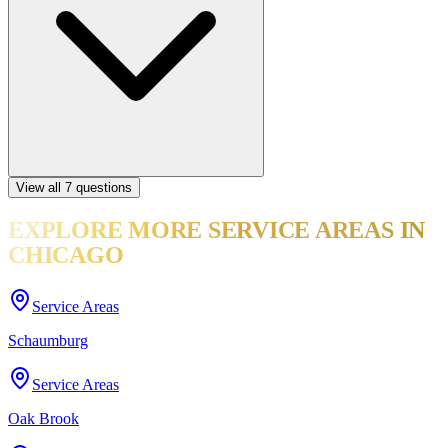
View all
7
questions
EXPLORE MORE
SERVICE AREAS
IN
CHICAGO
Service Areas
Schaumburg
Service Areas
Oak Brook