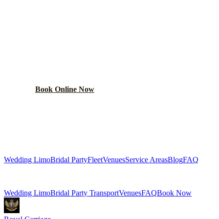
PLAN YOUR
MAYWOOD
WEDDING TRANSPORTATION
Get a custom wedding quote within 24 hours. Limos,
shuttles, and more.
Book Online Now
(224) 801-3090
Explore More Services
Wedding Limo
Bridal Party
Fleet
Venues
Service Areas
Blog
FAQ
Related Pages
Wedding Limo
Bridal Party Transport
Venues
FAQ
Book Now