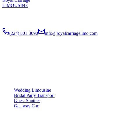
Royal Carriage
LIMOUSINE
Luxury wedding transportation in Chicago since
2018
. Stretch
limos, party buses, guest shuttles for your big day.
(224) 801-3090
info@royalcarriagelimo.com
500 E Constitution Dr
,
Palatine
,
IL
60074
SERVICES
▾
SERVICES
Wedding Limousine
Bridal Party Transport
Guest Shuttles
Getaway Car
COMPANY