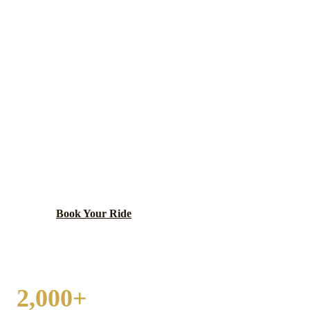
MAYWOOD
WEDDING
TRANSPORTATION
West suburban village home to Loyola University
Medical Center — one of the Chicago area's largest
Level I trauma centers — and the U.S. Bankruptcy
Court for the Northern District of Illinois.
Book Your Ride
Call
(224) 801-3090
2,000+