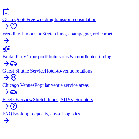
Get a Quote
Free wedding transport consultation
Wedding Limousine
Stretch limo, champagne, red carpet
Bridal Party Transport
Photo stops & coordinated timing
Guest Shuttle Service
Hotel-to-venue rotations
Chicago Venues
Popular venue service areas
Fleet Overview
Stretch limos, SUVs, Sprinters
FAQ
Booking, deposits, day-of logistics