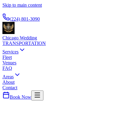
Skip to main content
Available 24/7
(224) 801-3090
Chicago Wedding
TRANSPORTATION
Services
Fleet
Venues
FAQ
Areas
About
Contact
Book Now
Cook
County ·
60153