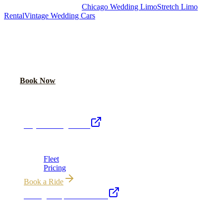
Royal Carriage Chicago:
Chicago Wedding Limo
Stretch Limo
Rental
Vintage Wedding Cars
PLAN YOUR WEDDING TRANSPORTATION
Share your date and guest count for a custom quote within 24 hours.
Call Now
Book Now
Royal Carriage Network
Royal Carriage Limo
Chicago's premier luxury ground transportation
Fleet
Pricing
Book a Ride
Chicago Airport Black Car
ORD from $149, MDW from $149 · flat-rate transfers