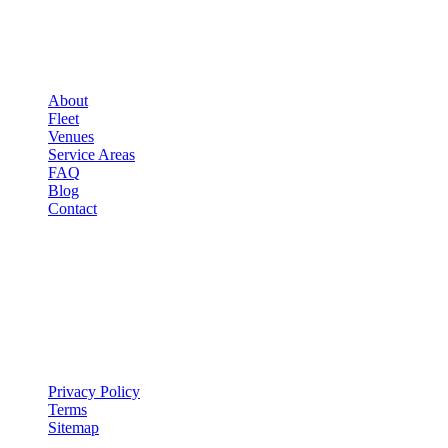
▾
COMPANY
About
Fleet
Venues
Service Areas
FAQ
Blog
Contact
LEGAL
▾
LEGAL
Privacy Policy
Terms
Sitemap