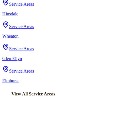
Service Areas
Hinsdale
Service Areas
Wheaton
Service Areas
Glen Ellyn
Service Areas
Elmhurst
View All Service Areas
Back to Home
Chicago Wedding Transportation
WEDDING LIMO &
TRANSPORTATION IN MAYWOOD