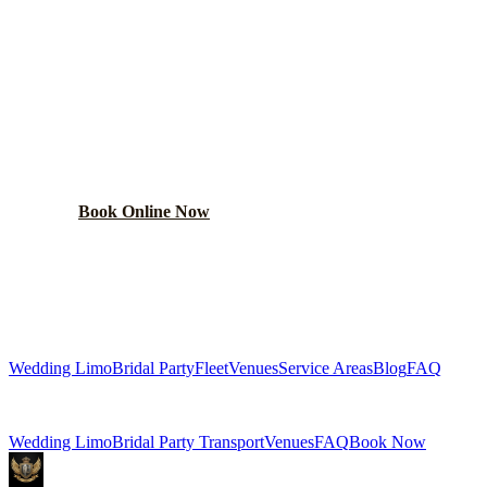
PLAN YOUR
MIDLOTHIAN
WEDDING TRANSPORTATION
Get a custom wedding quote within 24 hours. Limos,
shuttles, and more.
Book Online Now
(224) 801-3090
Explore More Services
Wedding Limo
Bridal Party
Fleet
Venues
Service Areas
Blog
FAQ
Related Pages
Wedding Limo
Bridal Party Transport
Venues
FAQ
Book Now