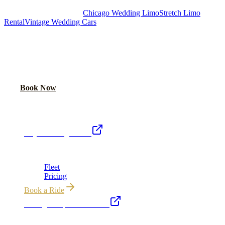
Royal Carriage Chicago:
Chicago Wedding Limo
Stretch Limo
Rental
Vintage Wedding Cars
PLAN YOUR WEDDING TRANSPORTATION
Share your date and guest count for a custom quote within 24 hours.
Call Now
Book Now
Royal Carriage Network
Royal Carriage Limo
Chicago's premier luxury ground transportation
Fleet
Pricing
Book a Ride
Chicago Airport Black Car
ORD from $149, MDW from $149 · flat-rate transfers