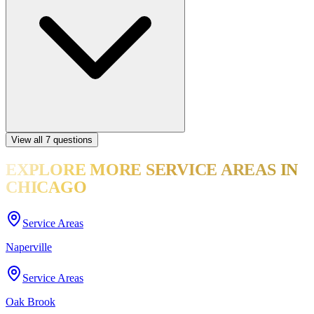
View all
7
questions
EXPLORE MORE
SERVICE AREAS
IN
CHICAGO
Service Areas
Naperville
Service Areas
Oak Brook