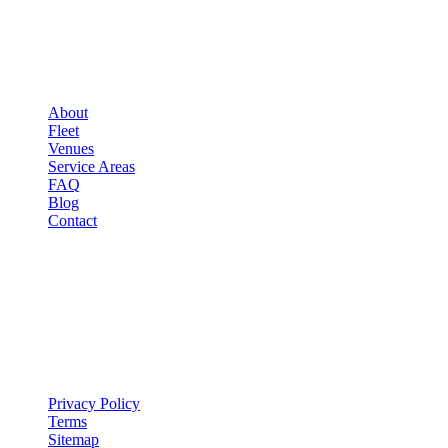
▾
COMPANY
About
Fleet
Venues
Service Areas
FAQ
Blog
Contact
LEGAL
▾
LEGAL
Privacy Policy
Terms
Sitemap