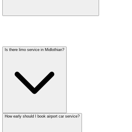
Car service from Midlothian to O'Hare is available at a flat rate.
Pricing varies by vehicle type: sedans start lower, SUVs and
Sprinter vans cost more. Call (224) 801-3090 for an exact quote. All
rates include tolls, flight tracking, and 60 minutes of free wait time.
Is there limo service in Midlothian?
How early should I book airport car service?