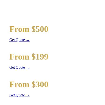
TRANSPORTATION
Wedding limos, guest shuttles, and bridal party transport
Bridal Party Limo
From $500
Stretch Limo
Get Quote →
Guest Shuttle
From $199
Sprinter Van
Get Quote →
Getaway Car
From $300
Sedan / SUV
Get Quote →