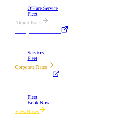
O'Hare Service
Fleet
Airport Rates
Chicago Executive Car
Corporate accounts, roadshows & hourly charters
Services
Fleet
Corporate Rates
Chicago Party Bus
Group rides 20–40 passengers · prom · bach parties
Fleet
Book Now
View Buses
All properties owned & operated by Royal Carriage Limousine ·
Chicago, IL · ICC-Licensed
©
2026
Royal Carriage Limousine
Licensed & Insured · ICC-