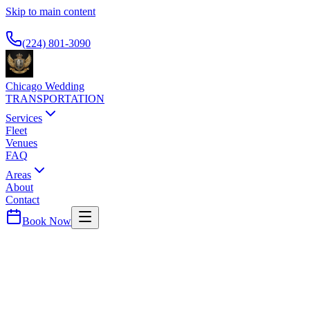
Skip to main content
Available 24/7
(224) 801-3090
Chicago Wedding
TRANSPORTATION
Services
Fleet
Venues
FAQ
Areas
About
Contact
Book Now
Cook
County ·
60445