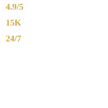
4.9/5
RATING
15K
POPULATION
24/7
AVAILABILITY
Royal Carriage wedding transportation in Midlothian provides
stretch limos, party buses, and guest shuttles for Chicago-area
weddings. Dedicated wedding coordinator for every event.
Packages from $500. 2,000+ weddings served, 4.9-star rating. Call
(224) 801-3090.
Popular Routes
MIDLOTHIAN
WEDDING