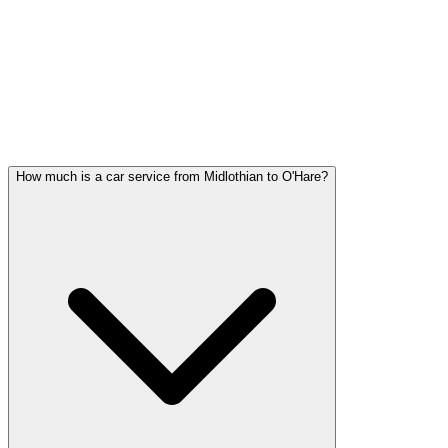
Midlothian FAQ
MIDLOTHIAN WEDDING
TRANSPORTATION QUESTIONS
Common questions about wedding car service in Midlothian
How much is a car service from Midlothian to O'Hare?