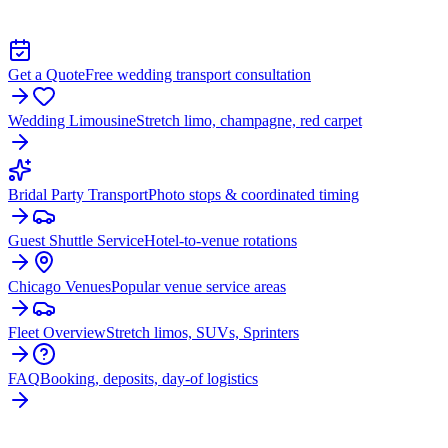
TRANSPORTATION IN MIDLOTHIAN
Get a Quote
Free wedding transport consultation
Wedding Limousine
Stretch limo, champagne, red carpet
Bridal Party Transport
Photo stops & coordinated timing
Guest Shuttle Service
Hotel-to-venue rotations
Chicago Venues
Popular venue service areas
Fleet Overview
Stretch limos, SUVs, Sprinters
FAQ
Booking, deposits, day-of logistics