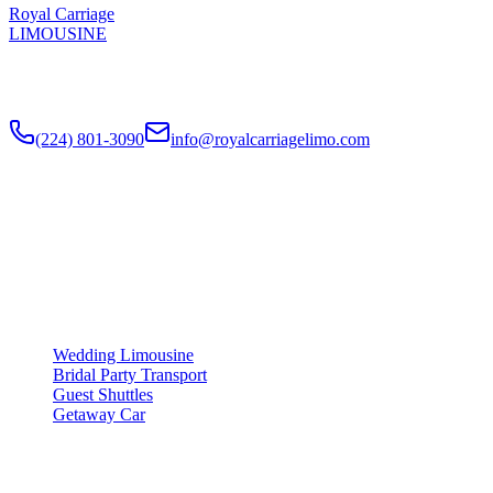
Royal Carriage
LIMOUSINE
Luxury wedding transportation in Chicago since
2018
. Stretch
limos, party buses, guest shuttles for your big day.
(224) 801-3090
info@royalcarriagelimo.com
500 E Constitution Dr
,
Palatine
,
IL
60074
SERVICES
▾
SERVICES
Wedding Limousine
Bridal Party Transport
Guest Shuttles
Getaway Car
COMPANY