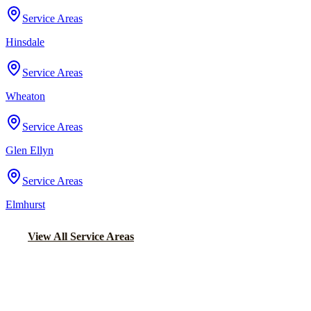
Service Areas
Hinsdale
Service Areas
Wheaton
Service Areas
Glen Ellyn
Service Areas
Elmhurst
View All Service Areas
Back to Home
Chicago Wedding Transportation
WEDDING LIMO &