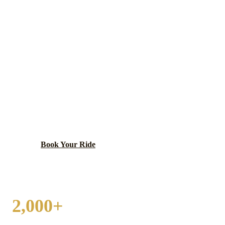
MIDLOTHIAN
WEDDING
TRANSPORTATION
Southwest suburban community with a welcoming
small-town character and convenient access to both
Midway Airport and I-294.
Book Your Ride
Call
(224) 801-3090
2,000+
WEDDINGS