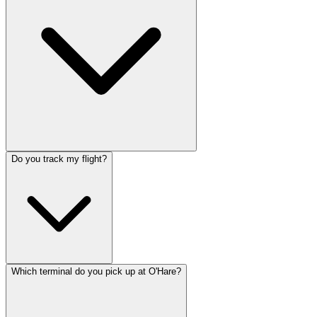
Do you track my flight?
Which terminal do you pick up at O'Hare?