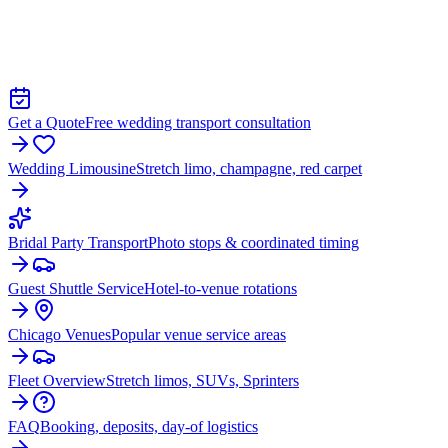
WEDDING LIMO &
TRANSPORTATION IN WEST
CHICAGO
Get a Quote
Free wedding transport consultation
Wedding Limousine
Stretch limo, champagne, red carpet
Bridal Party Transport
Photo stops & coordinated timing
Guest Shuttle Service
Hotel-to-venue rotations
Chicago Venues
Popular venue service areas
Fleet Overview
Stretch limos, SUVs, Sprinters
FAQ
Booking, deposits, day-of logistics