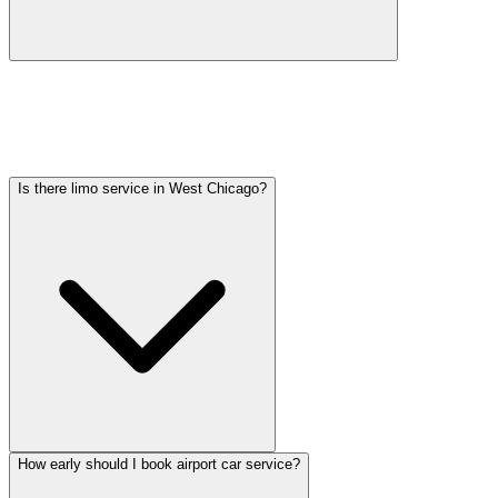
Car service from West Chicago to O'Hare is available at a flat rate.
Pricing varies by vehicle type: sedans start lower, SUVs and
Sprinter vans cost more. Call (224) 801-3090 for an exact quote. All
rates include tolls, flight tracking, and 60 minutes of free wait time.
Is there limo service in West Chicago?
How early should I book airport car service?