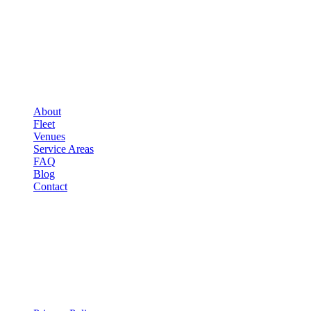
COMPANY
▾
COMPANY
About
Fleet
Venues
Service Areas
FAQ
Blog
Contact
LEGAL
▾
LEGAL