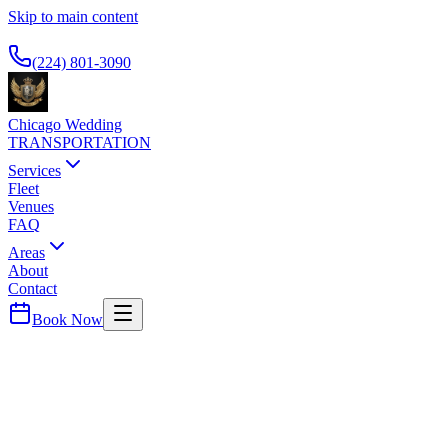
Skip to main content
Available 24/7
(224) 801-3090
Chicago Wedding
TRANSPORTATION
Services
Fleet
Venues
FAQ
Areas
About
Contact
Book Now
DuPage
County ·
60185