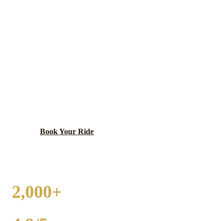
WEST CHICAGO
WEDDING
TRANSPORTATION
Historic railroad town with Reed-Keppler Park and
diverse community.
Book Your Ride
Call
(224) 801-3090
2,000+
WEDDINGS