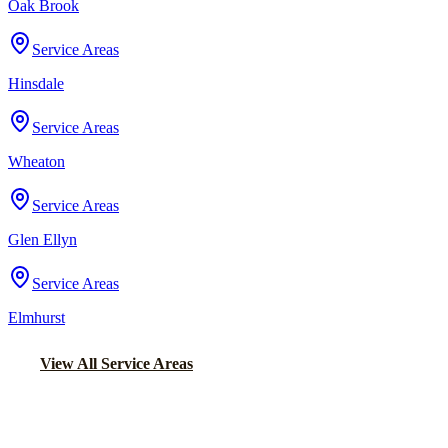
Oak Brook
Service Areas
Hinsdale
Service Areas
Wheaton
Service Areas
Glen Ellyn
Service Areas
Elmhurst
View All Service Areas
Back to Home
Chicago Wedding Transportation