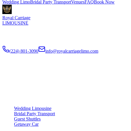
Wedding Limo
Bridal Party Transport
Venues
FAQ
Book Now
Royal Carriage
LIMOUSINE
Luxury wedding transportation in Chicago since
2018
. Stretch
limos, party buses, guest shuttles for your big day.
(224) 801-3090
info@royalcarriagelimo.com
500 E Constitution Dr
,
Palatine
,
IL
60074
SERVICES
▾
SERVICES
Wedding Limousine
Bridal Party Transport
Guest Shuttles
Getaway Car