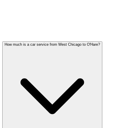
West Chicago FAQ
WEST CHICAGO WEDDING
TRANSPORTATION QUESTIONS
Common questions about wedding car service in West Chicago
How much is a car service from West Chicago to O'Hare?