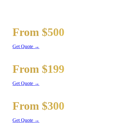
Wedding limos, guest shuttles, and bridal party transport
Bridal Party Limo
From $500
Stretch Limo
Get Quote →
Guest Shuttle
From $199
Sprinter Van
Get Quote →
Getaway Car
From $300
Sedan / SUV
Get Quote →