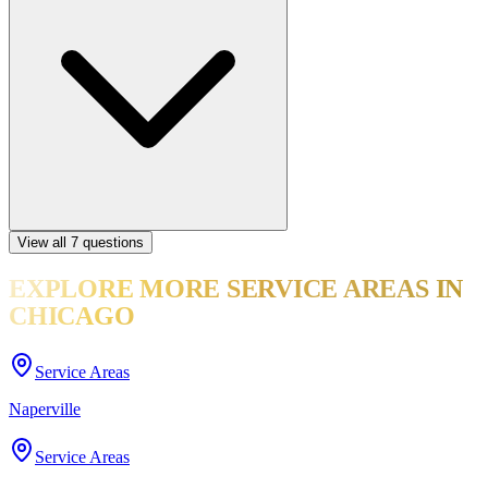
View all
7
questions
EXPLORE MORE
SERVICE AREAS
IN
CHICAGO
Service Areas
Naperville
Service Areas