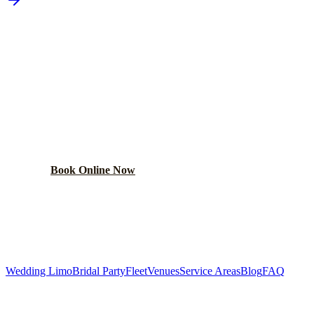
PLAN YOUR
WEST CHICAGO
WEDDING TRANSPORTATION
Get a custom wedding quote within 24 hours. Limos,
shuttles, and more.
Book Online Now
(224) 801-3090
Explore More Services
Wedding Limo
Bridal Party
Fleet
Venues
Service Areas
Blog
FAQ
Related Pages