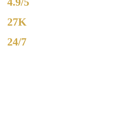
4.9/5
RATING
27K
POPULATION
24/7
AVAILABILITY
Royal Carriage wedding transportation in West Chicago provides
stretch limos, party buses, and guest shuttles for Chicago-area
weddings. Dedicated wedding coordinator for every event.
Packages from $500. 2,000+ weddings served, 4.9-star rating. Call
(224) 801-3090.
Popular Routes
WEST CHICAGO
WEDDING
TRANSPORTATION