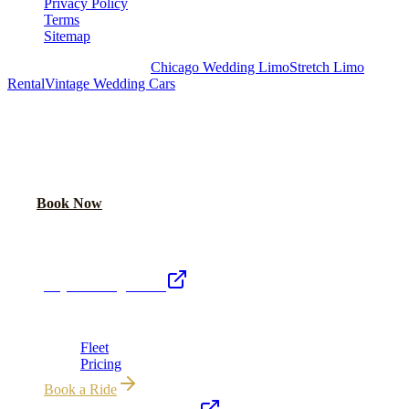
Privacy Policy
Terms
Sitemap
Royal Carriage Chicago:
Chicago Wedding Limo
Stretch Limo
Rental
Vintage Wedding Cars
PLAN YOUR WEDDING TRANSPORTATION
Share your date and guest count for a custom quote within 24 hours.
Call Now
Book Now
Royal Carriage Network
Royal Carriage Limo
Chicago's premier luxury ground transportation
Fleet
Pricing
Book a Ride