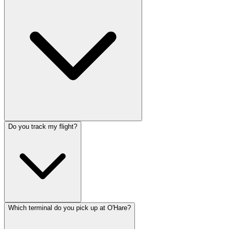
Do you track my flight?
Which terminal do you pick up at O'Hare?