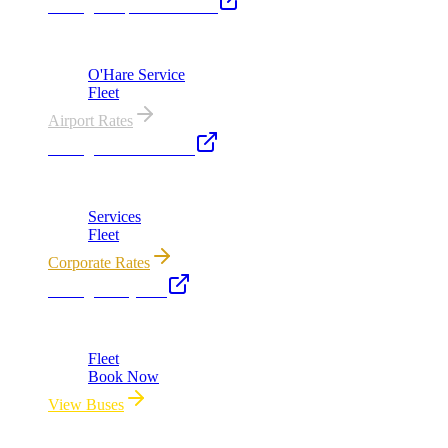
Chicago Airport Black Car
ORD from $149, MDW from $149 · flat-rate transfers
O'Hare Service
Fleet
Airport Rates
Chicago Executive Car
Corporate accounts, roadshows & hourly charters
Services
Fleet
Corporate Rates
Chicago Party Bus
Group rides 20–40 passengers · prom · bach parties
Fleet
Book Now
View Buses
All properties owned & operated by Royal Carriage Limousine ·