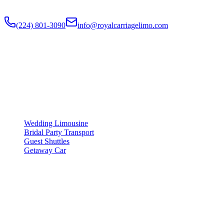
limos, party buses, guest shuttles for your big day.
(224) 801-3090
info@royalcarriagelimo.com
500 E Constitution Dr
,
Palatine
,
IL
60074
SERVICES
▾
SERVICES
Wedding Limousine
Bridal Party Transport
Guest Shuttles
Getaway Car
COMPANY
▾
COMPANY