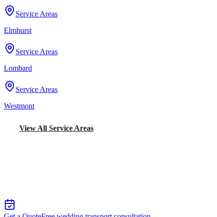
Service Areas
Elmhurst
Service Areas
Lombard
Service Areas
Westmont
View All Service Areas
Back to Home
Chicago Wedding Transportation
WEDDING LIMO &
TRANSPORTATION IN WHEELING
Get a Quote
Free wedding transport consultation