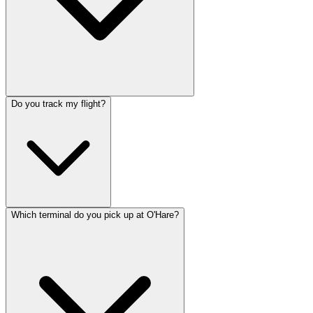
Do you track my flight?
Which terminal do you pick up at O'Hare?