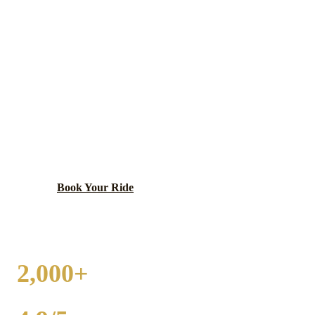
WHEELING
WEDDING
TRANSPORTATION
Diverse community with Restaurant Row and
convenient O'Hare access.
Book Your Ride
Call
(224) 801-3090
2,000+
WEDDINGS