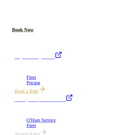
PLAN YOUR WEDDING TRANSPORTATION
Share your date and guest count for a custom quote within 24 hours.
Call Now
Book Now
Royal Carriage Network
Royal Carriage Limo
Chicago's premier luxury ground transportation
Fleet
Pricing
Book a Ride
Chicago Airport Black Car
ORD from $149, MDW from $149 · flat-rate transfers
O'Hare Service
Fleet
Airport Rates