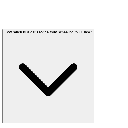
WHEELING WEDDING
TRANSPORTATION QUESTIONS
Common questions about wedding car service in Wheeling
How much is a car service from Wheeling to O'Hare?