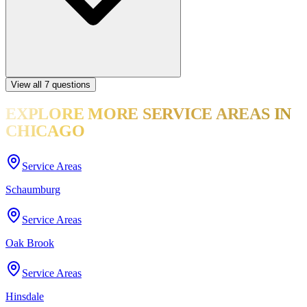
View all
7
questions
EXPLORE MORE
SERVICE AREAS
IN
CHICAGO
Service Areas
Schaumburg
Service Areas
Oak Brook
Service Areas
Hinsdale