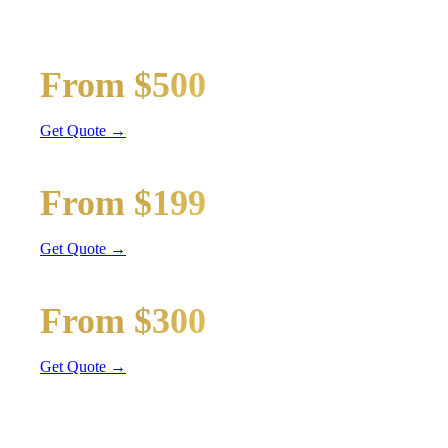
Wedding limos, guest shuttles, and bridal party transport
Bridal Party Limo
From $500
Stretch Limo
Get Quote →
Guest Shuttle
From $199
Sprinter Van
Get Quote →
Getaway Car
From $300
Sedan / SUV
Get Quote →