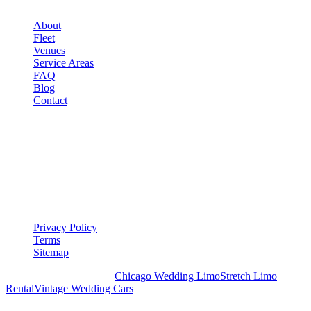
About
Fleet
Venues
Service Areas
FAQ
Blog
Contact
LEGAL
▾
LEGAL
Privacy Policy
Terms
Sitemap
Royal Carriage Chicago:
Chicago Wedding Limo
Stretch Limo
Rental
Vintage Wedding Cars