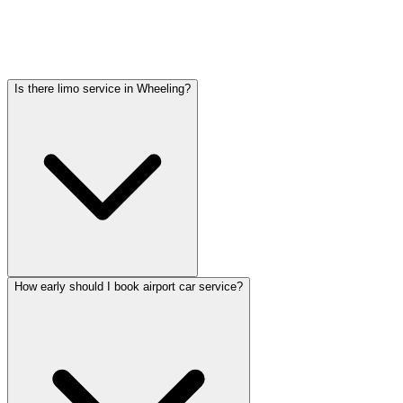
Car service from Wheeling to O'Hare is available at a flat rate.
Pricing varies by vehicle type: sedans start lower, SUVs and
Sprinter vans cost more. Call (224) 801-3090 for an exact quote. All
rates include tolls, flight tracking, and 60 minutes of free wait time.
Is there limo service in Wheeling?
How early should I book airport car service?