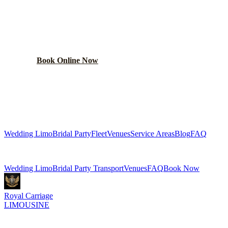
WEDDING TRANSPORTATION
Get a custom wedding quote within 24 hours. Limos,
shuttles, and more.
Book Online Now
(224) 801-3090
Explore More Services
Wedding Limo
Bridal Party
Fleet
Venues
Service Areas
Blog
FAQ
Related Pages
Wedding Limo
Bridal Party Transport
Venues
FAQ
Book Now
Royal Carriage
LIMOUSINE
Luxury wedding transportation in Chicago since
2018
. Stretch