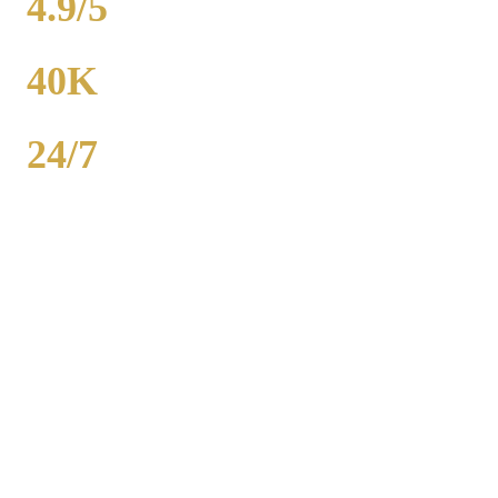
4.9/5
RATING
40K
POPULATION
24/7
AVAILABILITY
Royal Carriage wedding transportation in Wheeling provides stretch
limos, party buses, and guest shuttles for Chicago-area weddings.
Dedicated wedding coordinator for every event. Packages from
$500. 2,000+ weddings served, 4.9-star rating. Call (224) 801-3090.
Popular Routes
WHEELING
WEDDING
TRANSPORTATION