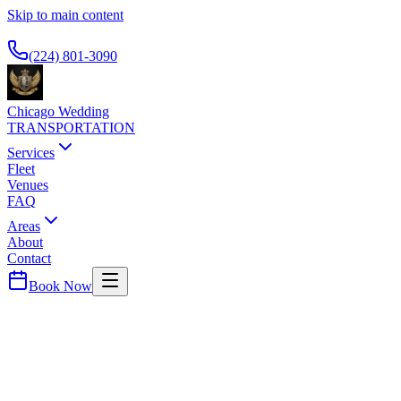
Skip to main content
Available 24/7
(224) 801-3090
Chicago Wedding
TRANSPORTATION
Services
Fleet
Venues
FAQ
Areas
About
Contact
Book Now
Cook
County ·
60090