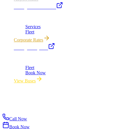
Chicago Executive Car
Corporate accounts, roadshows & hourly charters
Services
Fleet
Corporate Rates
Chicago Party Bus
Group rides 20–40 passengers · prom · bach parties
Fleet
Book Now
View Buses
All properties owned & operated by Royal Carriage Limousine ·
Chicago, IL · ICC-Licensed
©
2026
Royal Carriage Limousine
Licensed & Insured · ICC-
Licensed
Call Now
Book Now