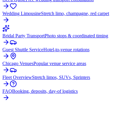
Wedding Limousine
Stretch limo, champagne, red carpet
Bridal Party Transport
Photo stops & coordinated timing
Guest Shuttle Service
Hotel-to-venue rotations
Chicago Venues
Popular venue service areas
Fleet Overview
Stretch limos, SUVs, Sprinters
FAQ
Booking, deposits, day-of logistics
PLAN YOUR
WHEELING