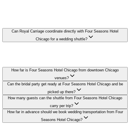
FOUR SEASONS HOTEL CHICAGO
WEDDING TRANSPORTATION FAQ
Can Royal Carriage coordinate directly with Four Seasons Hotel
Chicago for a wedding shuttle?
Yes. We coordinate pickup times and loading zones directly with the
hotel's event or concierge team so your guest shuttle from Four
Seasons Hotel Chicago runs on schedule.
How far is Four Seasons Hotel Chicago from downtown Chicago
venues?
Can the bridal party get ready at Four Seasons Hotel Chicago and be
picked up there?
How many guests can the shuttle from Four Seasons Hotel Chicago
carry per trip?
How far in advance should we book wedding transportation from Four
Seasons Hotel Chicago?
Royal Carriage provides wedding transportation to and from Four