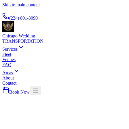
Skip to main content
Available 24/7
(224) 801-3090
Chicago Wedding
TRANSPORTATION
Services
Fleet
Venues
FAQ
Areas
About
Contact
Book Now
Gold Coast
FOUR SEASONS HOTEL CHICAGO
WEDDING TRANSPORTATION
Premier luxury hotel on Michigan Avenue. Popular with business