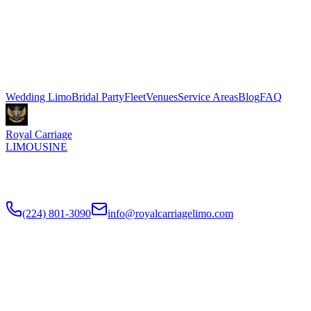
Seasons Hotel Chicago in Gold Coast. Stretch limo packages start at
$500 for 3 hours, Sprinter shuttle vans from $199. We coordinate
pickup and dropoff directly with your venue coordinator. Call (224)
801-3090.
Explore More Services
Wedding Limo
Bridal Party
Fleet
Venues
Service Areas
Blog
FAQ
Royal Carriage
LIMOUSINE
Luxury wedding transportation in Chicago since
2018
. Stretch
limos, party buses, guest shuttles for your big day.
(224) 801-3090
info@royalcarriagelimo.com
500 E Constitution Dr
,
Palatine
,
IL
60074
SERVICES
▾