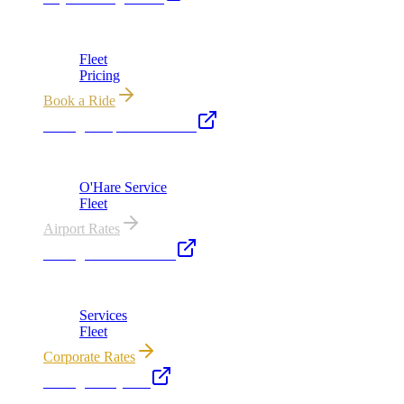
Chicago's premier luxury ground transportation
Fleet
Pricing
Book a Ride
Chicago Airport Black Car
ORD from $149, MDW from $149 · flat-rate transfers
O'Hare Service
Fleet
Airport Rates
Chicago Executive Car
Corporate accounts, roadshows & hourly charters
Services
Fleet
Corporate Rates
Chicago Party Bus