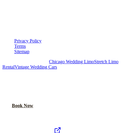
LEGAL
▾
LEGAL
Privacy Policy
Terms
Sitemap
Royal Carriage Chicago:
Chicago Wedding Limo
Stretch Limo
Rental
Vintage Wedding Cars
PLAN YOUR WEDDING TRANSPORTATION
Share your date and guest count for a custom quote within 24 hours.
Call Now
Book Now
Royal Carriage Network
Royal Carriage Limo