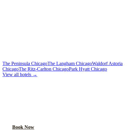
From $500
Limo or party bus for the wedding party
Rehearsal Dinner Shuttle
Custom Quote
Round-trip group transport from hotel to dinner venue
MORE CHICAGO HOTELS WE SERVE
The Peninsula Chicago
The Langham Chicago
Waldorf Astoria
Chicago
The Ritz-Carlton Chicago
Park Hyatt Chicago
View all hotels →
BOOK WEDDING GUEST
TRANSPORTATION
Get a custom quote for wedding guest shuttles between this hotel
and your venue.
Book Now
FAQ