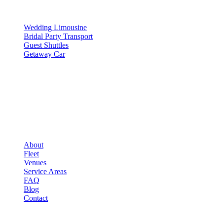
SERVICES
Wedding Limousine
Bridal Party Transport
Guest Shuttles
Getaway Car
COMPANY
▾
COMPANY
About
Fleet
Venues
Service Areas
FAQ
Blog
Contact