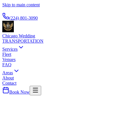
Skip to main content
Available 24/7
(224) 801-3090
Chicago Wedding
TRANSPORTATION
Services
Fleet
Venues
FAQ
Areas
About
Contact
Book Now
River North
THE GWEN CHICAGO
WEDDING TRANSPORTATION
Art Deco luxury hotel. Premium black car service to O'Hare and