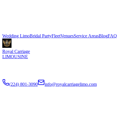
Gwen Chicago in River North. Stretch limo packages start at $500
for 3 hours, Sprinter shuttle vans from $199. We coordinate pickup
and dropoff directly with your venue coordinator. Call (224) 801-
3090.
Explore More Services
Wedding Limo
Bridal Party
Fleet
Venues
Service Areas
Blog
FAQ
Royal Carriage
LIMOUSINE
Luxury wedding transportation in Chicago since
2018
. Stretch
limos, party buses, guest shuttles for your big day.
(224) 801-3090
info@royalcarriagelimo.com
500 E Constitution Dr
,
Palatine
,
IL
60074
SERVICES
▾