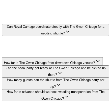
THE GWEN CHICAGO WEDDING
TRANSPORTATION FAQ
Can Royal Carriage coordinate directly with The Gwen Chicago for a
wedding shuttle?
Yes. We coordinate pickup times and loading zones directly with the
hotel's event or concierge team so your guest shuttle from The
Gwen Chicago runs on schedule.
How far is The Gwen Chicago from downtown Chicago venues?
Can the bridal party get ready at The Gwen Chicago and be picked up
there?
How many guests can the shuttle from The Gwen Chicago carry per
trip?
How far in advance should we book wedding transportation from The
Gwen Chicago?
Royal Carriage provides wedding transportation to and from The