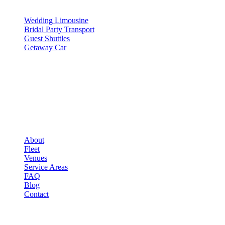
SERVICES
Wedding Limousine
Bridal Party Transport
Guest Shuttles
Getaway Car
COMPANY
▾
COMPANY
About
Fleet
Venues
Service Areas
FAQ
Blog
Contact