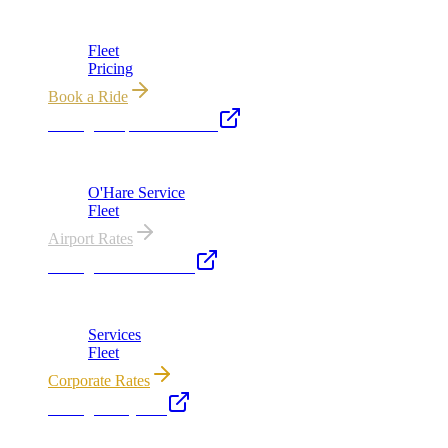
Chicago's premier luxury ground transportation
Fleet
Pricing
Book a Ride
Chicago Airport Black Car
ORD from $149, MDW from $149 · flat-rate transfers
O'Hare Service
Fleet
Airport Rates
Chicago Executive Car
Corporate accounts, roadshows & hourly charters
Services
Fleet
Corporate Rates
Chicago Party Bus
Group rides 20–40 passengers · prom · bach parties