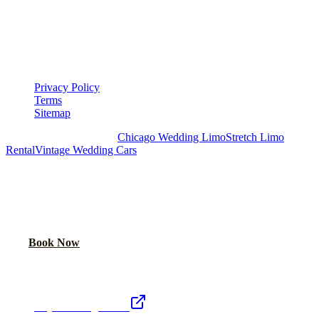
LEGAL
▾
LEGAL
Privacy Policy
Terms
Sitemap
Royal Carriage Chicago:
Chicago Wedding Limo
Stretch Limo
Rental
Vintage Wedding Cars
PLAN YOUR WEDDING TRANSPORTATION
Share your date and guest count for a custom quote within 24 hours.
Call Now
Book Now
Royal Carriage Network
Royal Carriage Limo