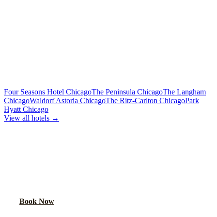
Limo or party bus for the wedding party
Rehearsal Dinner Shuttle
Custom Quote
Round-trip group transport from hotel to dinner venue
MORE CHICAGO HOTELS WE SERVE
Four Seasons Hotel Chicago
The Peninsula Chicago
The Langham
Chicago
Waldorf Astoria Chicago
The Ritz-Carlton Chicago
Park
Hyatt Chicago
View all hotels →
BOOK WEDDING GUEST
TRANSPORTATION
Get a custom quote for wedding guest shuttles between this hotel
and your venue.
Book Now
FAQ