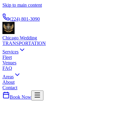
Skip to main content
Available 24/7
(224) 801-3090
Chicago Wedding
TRANSPORTATION
Services
Fleet
Venues
FAQ
Areas
About
Contact
Book Now
McCormick Place
MARRIOTT MARQUIS CHICAGO
WEDDING TRANSPORTATION
Convention center hotel. Airport service for trade show and