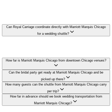
MARRIOTT MARQUIS CHICAGO
WEDDING TRANSPORTATION FAQ
Can Royal Carriage coordinate directly with Marriott Marquis Chicago
for a wedding shuttle?
Yes. We coordinate pickup times and loading zones directly with the
hotel's event or concierge team so your guest shuttle from Marriott
Marquis Chicago runs on schedule.
How far is Marriott Marquis Chicago from downtown Chicago venues?
Can the bridal party get ready at Marriott Marquis Chicago and be
picked up there?
How many guests can the shuttle from Marriott Marquis Chicago carry
per trip?
How far in advance should we book wedding transportation from
Marriott Marquis Chicago?
Royal Carriage provides wedding transportation to and from