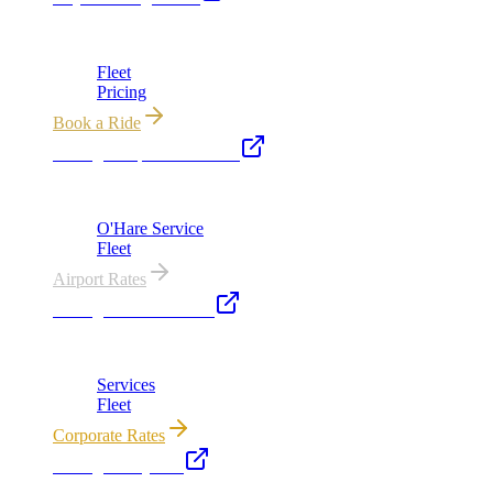
Chicago's premier luxury ground transportation
Fleet
Pricing
Book a Ride
Chicago Airport Black Car
ORD from $149, MDW from $149 · flat-rate transfers
O'Hare Service
Fleet
Airport Rates
Chicago Executive Car
Corporate accounts, roadshows & hourly charters
Services
Fleet
Corporate Rates
Chicago Party Bus