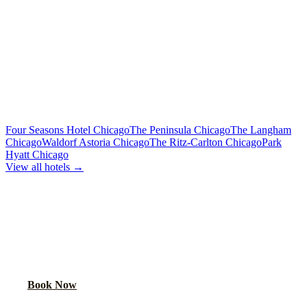
Limo or party bus for the wedding party
Rehearsal Dinner Shuttle
Custom Quote
Round-trip group transport from hotel to dinner venue
MORE CHICAGO HOTELS WE SERVE
Four Seasons Hotel Chicago
The Peninsula Chicago
The Langham
Chicago
Waldorf Astoria Chicago
The Ritz-Carlton Chicago
Park
Hyatt Chicago
View all hotels →
BOOK WEDDING GUEST
TRANSPORTATION
Get a custom quote for wedding guest shuttles between this hotel
and your venue.
Book Now
FAQ