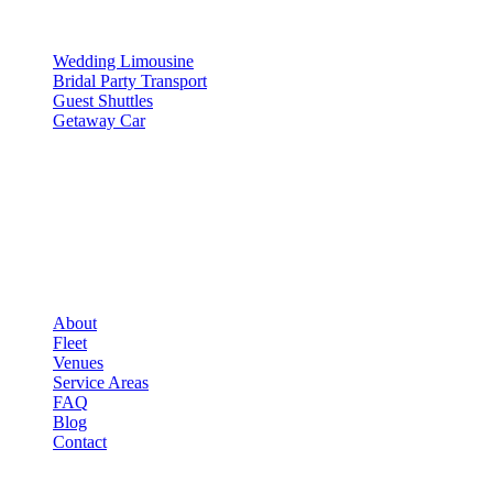
SERVICES
Wedding Limousine
Bridal Party Transport
Guest Shuttles
Getaway Car
COMPANY
▾
COMPANY
About
Fleet
Venues
Service Areas
FAQ
Blog
Contact