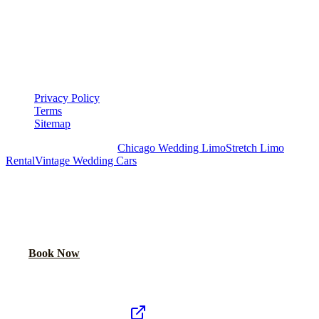
LEGAL
▾
LEGAL
Privacy Policy
Terms
Sitemap
Royal Carriage Chicago:
Chicago Wedding Limo
Stretch Limo
Rental
Vintage Wedding Cars
PLAN YOUR WEDDING TRANSPORTATION
Share your date and guest count for a custom quote within 24 hours.
Call Now
Book Now
Royal Carriage Network
Royal Carriage Limo