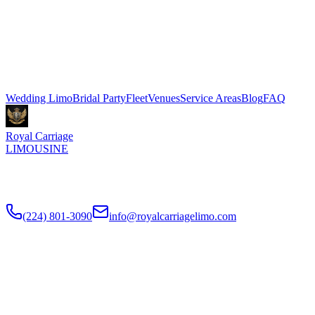
Marriott Marquis Chicago in McCormick Place. Stretch limo
packages start at $500 for 3 hours, Sprinter shuttle vans from $199.
We coordinate pickup and dropoff directly with your venue
coordinator. Call (224) 801-3090.
Explore More Services
Wedding Limo
Bridal Party
Fleet
Venues
Service Areas
Blog
FAQ
Royal Carriage
LIMOUSINE
Luxury wedding transportation in Chicago since
2018
. Stretch
limos, party buses, guest shuttles for your big day.
(224) 801-3090
info@royalcarriagelimo.com
500 E Constitution Dr
,
Palatine
,
IL
60074
SERVICES
▾