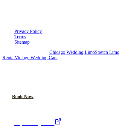
▾
LEGAL
Privacy Policy
Terms
Sitemap
Royal Carriage Chicago:
Chicago Wedding Limo
Stretch Limo
Rental
Vintage Wedding Cars
PLAN YOUR WEDDING TRANSPORTATION
Share your date and guest count for a custom quote within 24 hours.
Call Now
Book Now
Royal Carriage Network
Royal Carriage Limo
Chicago's premier luxury ground transportation