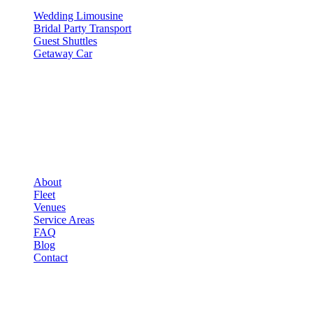
Wedding Limousine
Bridal Party Transport
Guest Shuttles
Getaway Car
COMPANY
▾
COMPANY
About
Fleet
Venues
Service Areas
FAQ
Blog
Contact
LEGAL