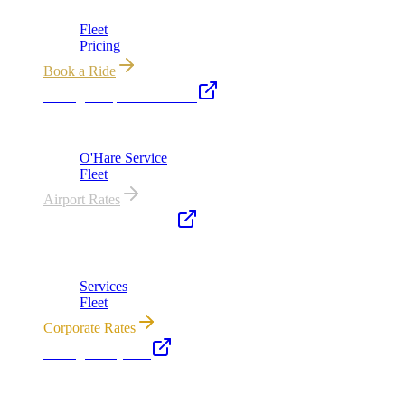
Fleet
Pricing
Book a Ride
Chicago Airport Black Car
ORD from $149, MDW from $149 · flat-rate transfers
O'Hare Service
Fleet
Airport Rates
Chicago Executive Car
Corporate accounts, roadshows & hourly charters
Services
Fleet
Corporate Rates
Chicago Party Bus
Group rides 20–40 passengers · prom · bach parties