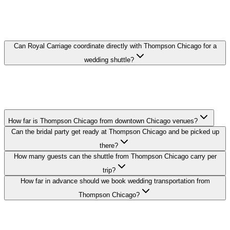
THOMPSON CHICAGO WEDDING
TRANSPORTATION FAQ
Can Royal Carriage coordinate directly with Thompson Chicago for a
wedding shuttle?
Yes. We coordinate pickup times and loading zones directly with the
hotel's event or concierge team so your guest shuttle from
Thompson Chicago runs on schedule.
How far is Thompson Chicago from downtown Chicago venues?
Can the bridal party get ready at Thompson Chicago and be picked up
there?
How many guests can the shuttle from Thompson Chicago carry per
trip?
How far in advance should we book wedding transportation from
Thompson Chicago?
Royal Carriage provides wedding transportation to and from
Thompson Chicago in Gold Coast. Stretch limo packages start at