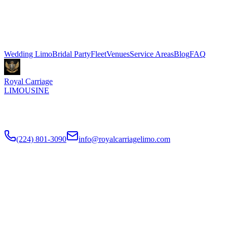
$500 for 3 hours, Sprinter shuttle vans from $199. We coordinate
pickup and dropoff directly with your venue coordinator. Call (224)
801-3090.
Explore More Services
Wedding Limo
Bridal Party
Fleet
Venues
Service Areas
Blog
FAQ
Royal Carriage
LIMOUSINE
Luxury wedding transportation in Chicago since
2018
. Stretch
limos, party buses, guest shuttles for your big day.
(224) 801-3090
info@royalcarriagelimo.com
500 E Constitution Dr
,
Palatine
,
IL
60074
SERVICES
▾
SERVICES