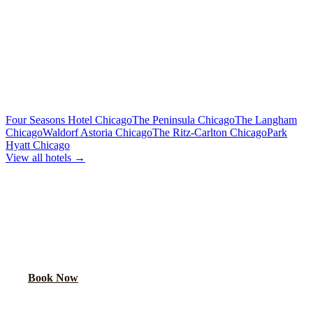
Limo or party bus for the wedding party
Rehearsal Dinner Shuttle
Custom Quote
Round-trip group transport from hotel to dinner venue
MORE CHICAGO HOTELS WE SERVE
Four Seasons Hotel Chicago
The Peninsula Chicago
The Langham
Chicago
Waldorf Astoria Chicago
The Ritz-Carlton Chicago
Park
Hyatt Chicago
View all hotels →
BOOK WEDDING GUEST
TRANSPORTATION
Get a custom quote for wedding guest shuttles between this hotel
and your venue.
Book Now
FAQ