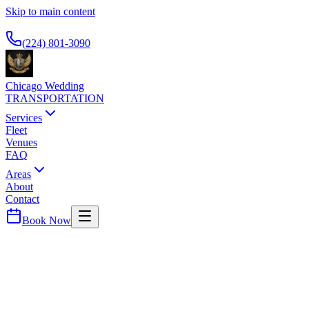
Skip to main content
Available 24/7
(224) 801-3090
Chicago Wedding
TRANSPORTATION
Services
Fleet
Venues
FAQ
Areas
About
Contact
Book Now
Gold Coast
THOMPSON CHICAGO
WEDDING TRANSPORTATION
Luxury boutique hotel. Premium airport car service.