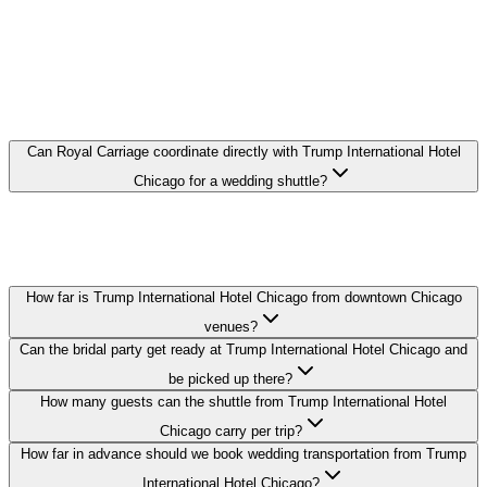
FAQ
TRUMP INTERNATIONAL HOTEL
CHICAGO WEDDING
TRANSPORTATION FAQ
Can Royal Carriage coordinate directly with Trump International Hotel
Chicago for a wedding shuttle?
Yes. We coordinate pickup times and loading zones directly with the
hotel's event or concierge team so your guest shuttle from Trump
International Hotel Chicago runs on schedule.
How far is Trump International Hotel Chicago from downtown Chicago
venues?
Can the bridal party get ready at Trump International Hotel Chicago and
be picked up there?
How many guests can the shuttle from Trump International Hotel
Chicago carry per trip?
How far in advance should we book wedding transportation from Trump
International Hotel Chicago?