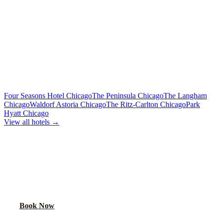
Limo or party bus for the wedding party
Rehearsal Dinner Shuttle
Custom Quote
Round-trip group transport from hotel to dinner venue
MORE CHICAGO HOTELS WE SERVE
Four Seasons Hotel Chicago
The Peninsula Chicago
The Langham
Chicago
Waldorf Astoria Chicago
The Ritz-Carlton Chicago
Park
Hyatt Chicago
View all hotels →
BOOK WEDDING GUEST
TRANSPORTATION
Get a custom quote for wedding guest shuttles between this hotel
and your venue.
Book Now