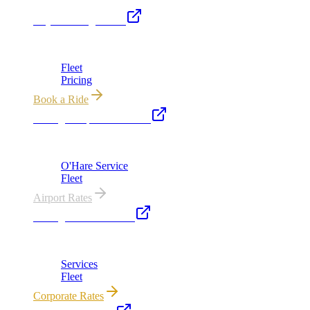
Royal Carriage Limo
Chicago's premier luxury ground transportation
Fleet
Pricing
Book a Ride
Chicago Airport Black Car
ORD from $149, MDW from $149 · flat-rate transfers
O'Hare Service
Fleet
Airport Rates
Chicago Executive Car
Corporate accounts, roadshows & hourly charters
Services
Fleet
Corporate Rates