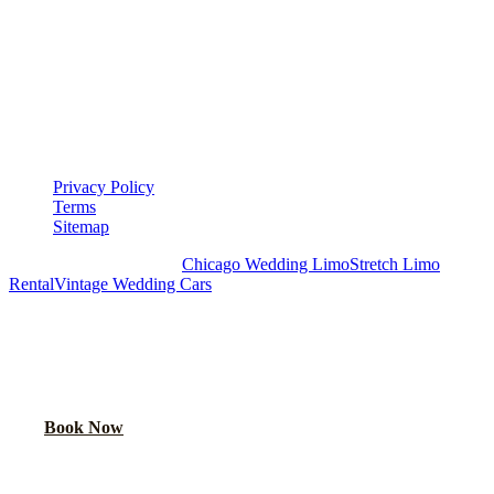
LEGAL
▾
LEGAL
Privacy Policy
Terms
Sitemap
Royal Carriage Chicago:
Chicago Wedding Limo
Stretch Limo
Rental
Vintage Wedding Cars
PLAN YOUR WEDDING TRANSPORTATION
Share your date and guest count for a custom quote within 24 hours.
Call Now
Book Now
Royal Carriage Network