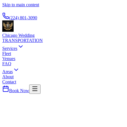
Skip to main content
Available 24/7
(224) 801-3090
Chicago Wedding
TRANSPORTATION
Services
Fleet
Venues
FAQ
Areas
About
Contact
Book Now
River North
TRUMP INTERNATIONAL HOTEL
CHICAGO
WEDDING TRANSPORTATION