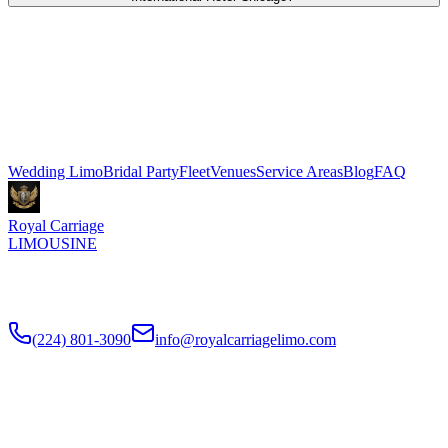
Royal Carriage provides wedding transportation to and from Trump
International Hotel Chicago in River North. Stretch limo packages
start at $500 for 3 hours, Sprinter shuttle vans from $199. We
coordinate pickup and dropoff directly with your venue coordinator.
Call (224) 801-3090.
Explore More Services
Wedding Limo
Bridal Party
Fleet
Venues
Service Areas
Blog
FAQ
Royal Carriage
LIMOUSINE
Luxury wedding transportation in Chicago since
2018
. Stretch
limos, party buses, guest shuttles for your big day.
(224) 801-3090
info@royalcarriagelimo.com
500 E Constitution Dr
,
Palatine
,
IL
60074
SERVICES