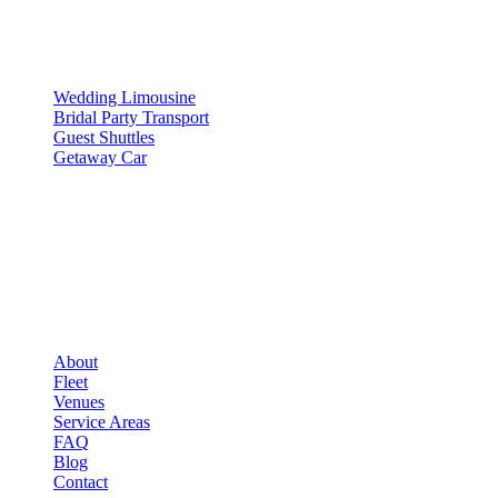
▾
SERVICES
Wedding Limousine
Bridal Party Transport
Guest Shuttles
Getaway Car
COMPANY
▾
COMPANY
About
Fleet
Venues
Service Areas
FAQ
Blog
Contact