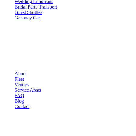
Wedding Limousine
Bridal Party Transport
Guest Shuttles
Getaway Car
COMPANY
▾
COMPANY
About
Fleet
Venues
Service Areas
FAQ
Blog
Contact
LEGAL