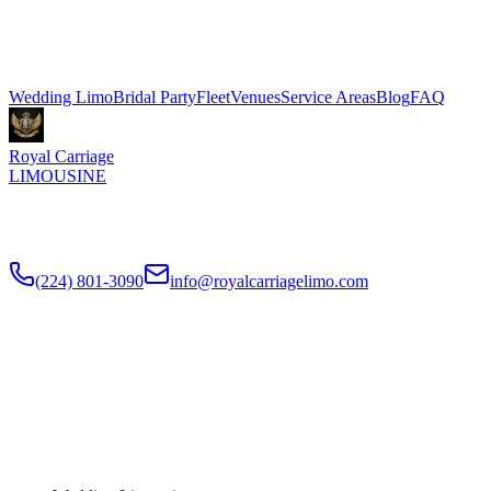
3 hours, Sprinter shuttle vans from $199. We coordinate pickup and
dropoff directly with your venue coordinator. Call (224) 801-3090.
Explore More Services
Wedding Limo
Bridal Party
Fleet
Venues
Service Areas
Blog
FAQ
Royal Carriage
LIMOUSINE
Luxury wedding transportation in Chicago since
2018
. Stretch
limos, party buses, guest shuttles for your big day.
(224) 801-3090
info@royalcarriagelimo.com
500 E Constitution Dr
,
Palatine
,
IL
60074
SERVICES
▾
SERVICES