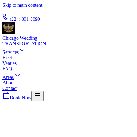
Skip to main content
Available 24/7
(224) 801-3090
Chicago Wedding
TRANSPORTATION
Services
Fleet
Venues
FAQ
Areas
About
Contact
Book Now
The Loop
VIRGIN HOTELS CHICAGO
WEDDING TRANSPORTATION
Modern boutique hotel. Airport transportation for guests.