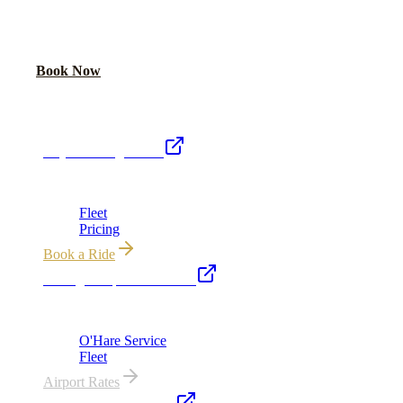
Share your date and guest count for a custom quote within 24 hours.
Call Now
Book Now
Royal Carriage Network
Royal Carriage Limo
Chicago's premier luxury ground transportation
Fleet
Pricing
Book a Ride
Chicago Airport Black Car
ORD from $149, MDW from $149 · flat-rate transfers
O'Hare Service
Fleet
Airport Rates