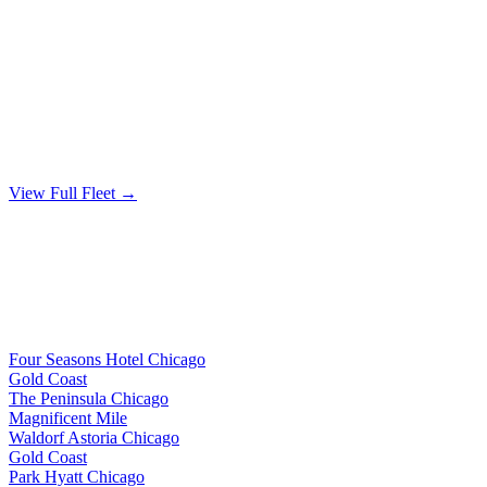
From $200/hour
🚐
MERCEDES SPRINTER
Up to 14 passengers
From $350/hour
View Full Fleet →
Guest Accommodations
POPULAR HOTEL BLOCKS
We provide wedding guest shuttle service to these popular Chicago
hotel blocks and hotels throughout Chicagoland
Four Seasons Hotel Chicago
Gold Coast
The Peninsula Chicago
Magnificent Mile
Waldorf Astoria Chicago
Gold Coast
Park Hyatt Chicago