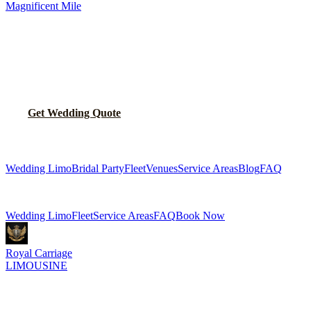
Magnificent Mile
MAKE YOUR WEDDING DAY
UNFORGETTABLE
Let us handle the transportation so you can focus on celebrating.
Get Wedding Quote
Call
(224) 801-3090
Explore More Services
Wedding Limo
Bridal Party
Fleet
Venues
Service Areas
Blog
FAQ
Related Pages
Wedding Limo
Fleet
Service Areas
FAQ
Book Now
Royal Carriage
LIMOUSINE
Luxury wedding transportation in Chicago since
2018
. Stretch
limos, party buses, guest shuttles for your big day.