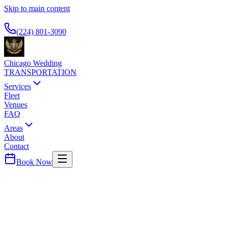
Skip to main content
Available 24/7
(224) 801-3090
Chicago Wedding
TRANSPORTATION
Services
Fleet
Venues
FAQ
Areas
About
Contact
Book Now
Wedding Transportation
LANGHAM CHICAGO
WEDDING TRANSPORTATION
Sophisticated riverfront hotel with panoramic city views and top-tier