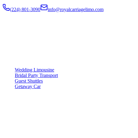
(224) 801-3090
info@royalcarriagelimo.com
500 E Constitution Dr
,
Palatine
,
IL
60074
SERVICES
▾
SERVICES
Wedding Limousine
Bridal Party Transport
Guest Shuttles
Getaway Car
COMPANY
▾
COMPANY