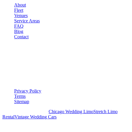
About
Fleet
Venues
Service Areas
FAQ
Blog
Contact
LEGAL
▾
LEGAL
Privacy Policy
Terms
Sitemap
Royal Carriage Chicago:
Chicago Wedding Limo
Stretch Limo
Rental
Vintage Wedding Cars
PLAN YOUR WEDDING TRANSPORTATION